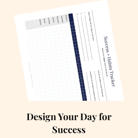
Design Your Day for
Success