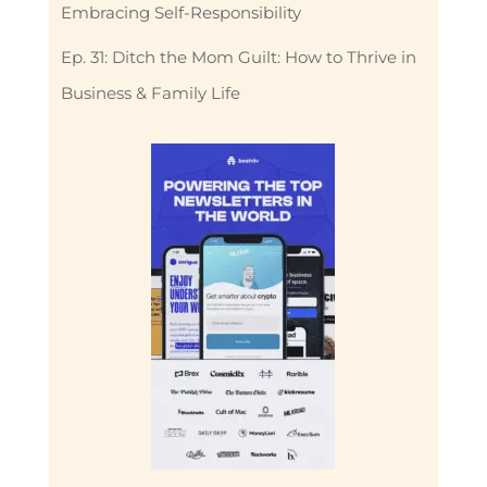
Embracing Self-Responsibility
Ep. 31: Ditch the Mom Guilt: How to Thrive in
Business & Family Life