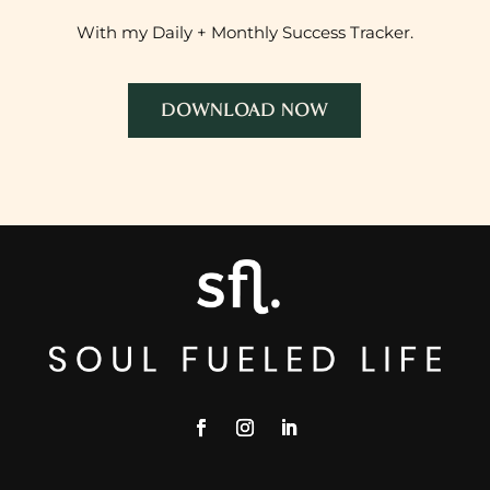
With my Daily + Monthly Success Tracker.
DOWNLOAD NOW