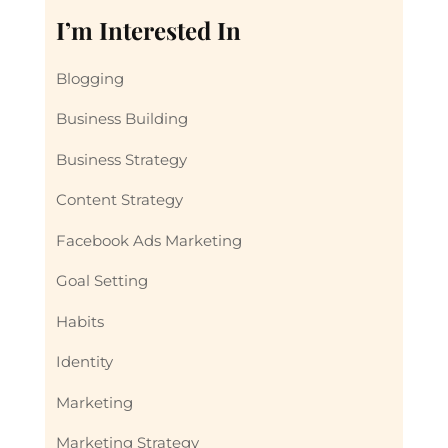
I’m Interested In
Blogging
Business Building
Business Strategy
Content Strategy
Facebook Ads Marketing
Goal Setting
Habits
Identity
Marketing
Marketing Strategy