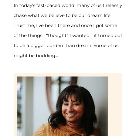
In today’s fast-paced world, many of us tirelessly
chase what we believe to be our dream life.
Trust me, I’ve been there and once I got some
of the things I “thought” I wanted… it turned out
to be a bigger burden than dream. Some of us
might be budding...