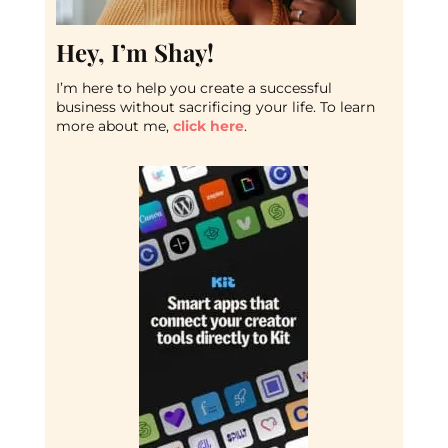
Hey, I’m Shay!
I’m here to help you create a successful
business without sacrificing your life. To learn
more about me,
click here
.