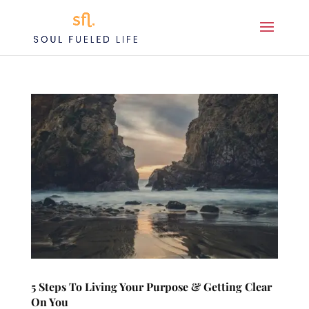
5 Steps To Living Your Purpose & Getting Clear
On You