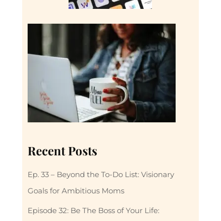
Recent Posts
Ep. 33 – Beyond the To-Do List: Visionary
Goals for Ambitious Moms
Episode 32: Be The Boss of Your Life: