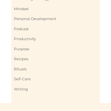
Mindset
Personal Development
Podcast
Productivity
Purpose
Recipes
Rituals
Self-Care
Writing