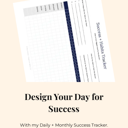
Design Your Day for
Success
With my Daily + Monthly Success Tracker.