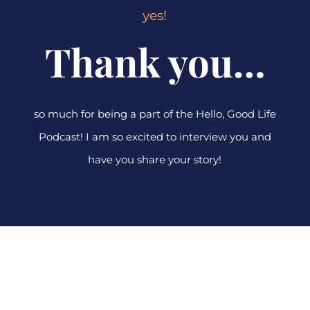
yes!
Thank you…
so much for being a part of the Hello, Good Life
Podcast! I am so excited to interview you and
have you share your story!