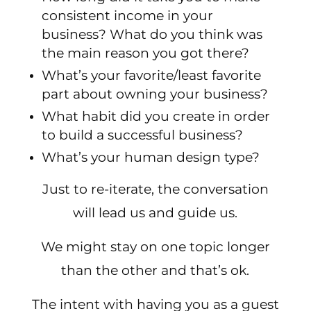
consistent income in your
business? What do you think was
the main reason you got there?
What’s your favorite/least favorite
part about owning your business?
What habit did you create in order
to build a successful business?
What’s your human design type?
Just to re-iterate, the conversation
will lead us and guide us.
We might stay on one topic longer
than the other and that’s ok.
The intent with having you as a guest