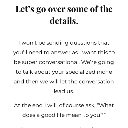
Let’s go over some of the
details.
I won’t be sending questions that
you’ll need to answer as I want this to
be super conversational. We’re going
to talk about your specialized niche
and then we will let the conversation
lead us.
At the end I will, of course ask, “What
does a good life mean to you?”