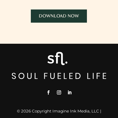
DOWNLOAD NOW
© 2026 Copyright Imagine Ink Media, LLC |