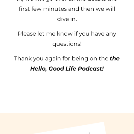
first few minutes and then we will
dive in.
Please let me know if you have any
questions!
Thank you again for being on the
the
Hello, Good Life Podcast!