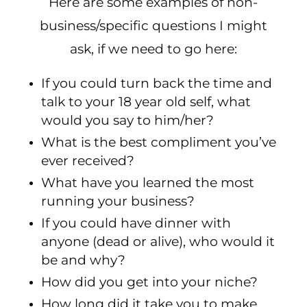
Here are some examples of non-
business/specific questions I might
ask, if we need to go here:
If you could turn back the time and
talk to your 18 year old self, what
would you say to him/her?
What is the best compliment you’ve
ever received?
What have you learned the most
running your business?
If you could have dinner with
anyone (dead or alive), who would it
be and why?
How did you get into your niche?
How long did it take you to make