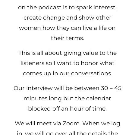
on the podcast is to spark interest,
create change and show other
women how they can live a life on
their terms.
This is all about giving value to the
listeners so I want to honor what
comes up in our conversations.
Our interview will be between 30 – 45
minutes long but the calendar
blocked off an hour of time.
We will meet via Zoom. When we log
in, we will go over all the details the