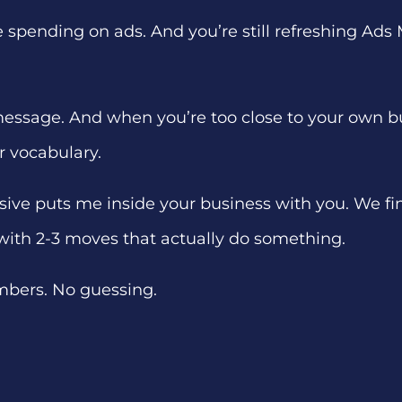
’re spending on ads. And you’re still refreshing A
 message. And when you’re too close to your own busi
r vocabulary.
sive puts me inside your business with you. We find
with 2-3 moves that actually do something.
mbers. No guessing.