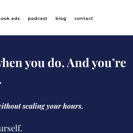
book ads
podcast
blog
contact
 when you do. And you’re
.
without scaling your hours.
urself.