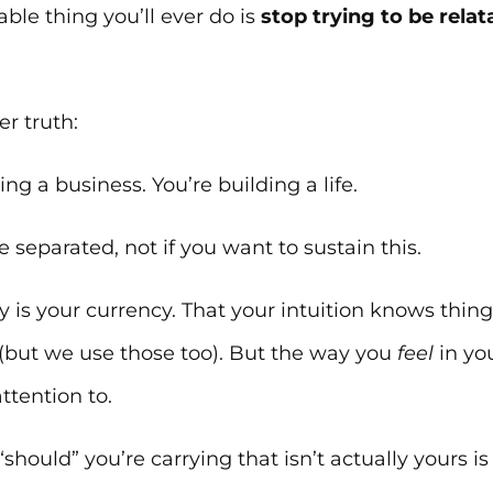
ble thing you’ll ever do is
stop trying to be relat
r truth:
ing a business. You’re building a life.
 separated, not if you want to sustain this.
y is your currency. That your intuition knows thin
(but we use those too). But the way you
feel
in you
ttention to.
 “should” you’re carrying that isn’t actually yours 