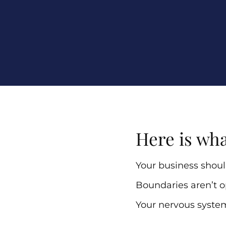
Here is wha
Your business should
Boundaries aren’t o
Your nervous syste