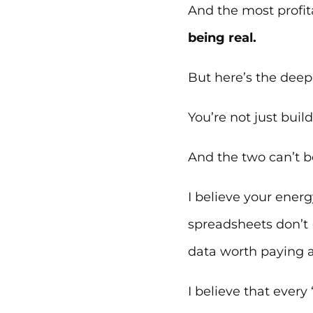
And the most profita
being real.
But here’s the deepe
You’re not just build
And the two can’t be
I believe your energ
spreadsheets don’t 
data worth paying a
I believe that every