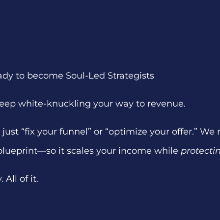
ady to become Soul-Led Strategists
 keep white-knuckling your way to revenue.
just “fix your funnel” or “optimize your offer.” We
blueprint—so it scales your income while
protecti
All of it.