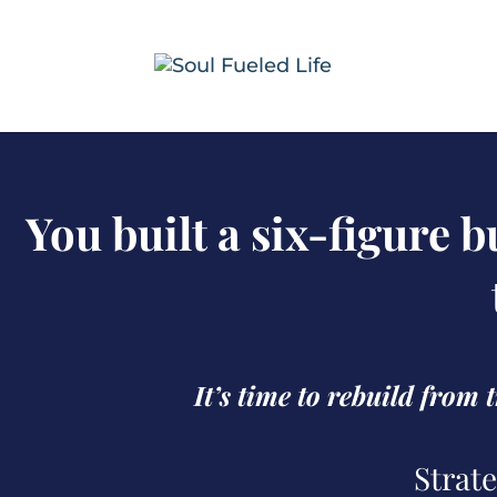
You built a six-figure 
It’s time to rebuild from
Strate