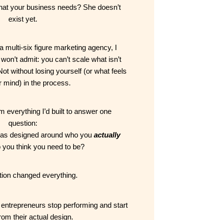
that your business needs? She doesn’t 
exist yet.
a multi-six figure marketing agency, I 
on’t admit: you can’t scale what isn’t 
ot without losing yourself (or what feels 
r mind) in the process.
 everything I’d built to answer one 
question:
was designed around who you 
actually
o you think you need to be?
tion changed everything.
entrepreneurs stop performing and start 
rom their actual design.