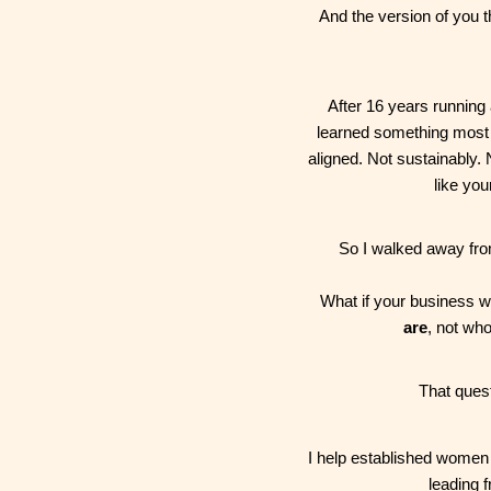
And the version of you 
After 16 years running 
learned something most w
aligned. Not sustainably. N
like you
So I walked away from
What if your business 
are
, not wh
That ques
I help established women 
leading f