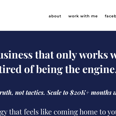
about
work with me
face
business that only works
tired of being the engine
 truth, not tactics. Scale to $20K+ months 
gy that feels like coming home to yo