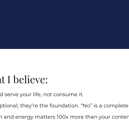
t I believe:
 serve your life, not consume it.
ptional; they’re the foundation. “No” is a complet
m and energy matters 100x more than your conten