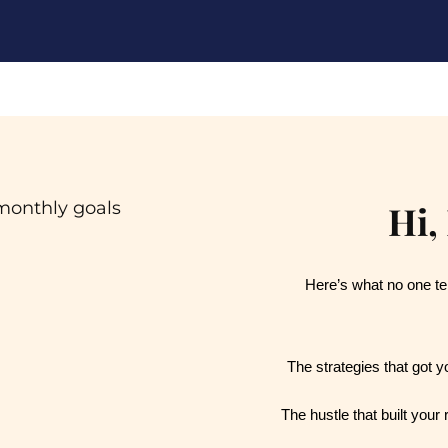
Hi,
Here’s what no one tel
The strategies that got y
The hustle that built your