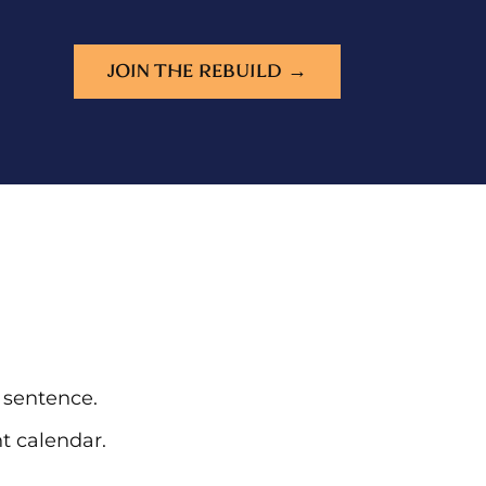
JOIN THE REBUILD →
e sentence.
t calendar.