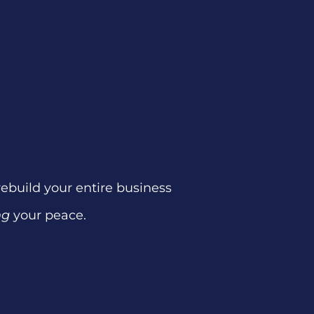
 rebuild your entire business
ng
your peace.