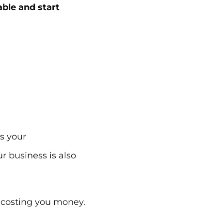
able and start
gs your
r business is also
is costing you money.