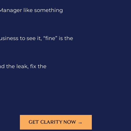
ds Manager like something
ness to see it, “fine” is the
 the leak, fix the
GET CLARITY NOW →