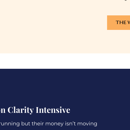
THE 
n Clarity Intensive
unning but their money isn’t moving