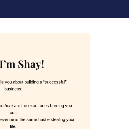
 I’m Shay!
ls you about building a “successful” 
business:
ou 
here
 are the exact ones burning you 
out.
 revenue is the same hustle stealing your 
life.