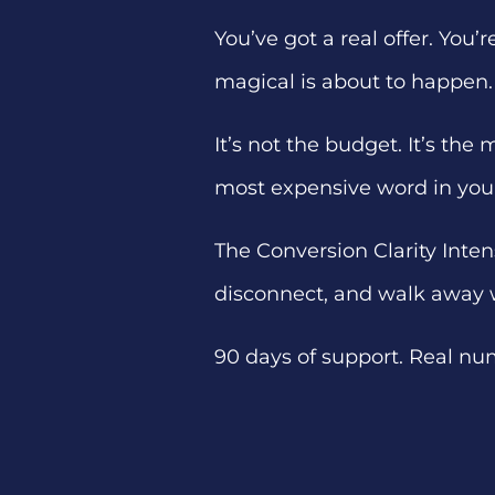
You’ve got a real offer. You
magical is about to happen.
It’s not the budget. It’s the
most expensive word in you
The Conversion Clarity Inten
disconnect, and walk away 
90 days of support. Real nu