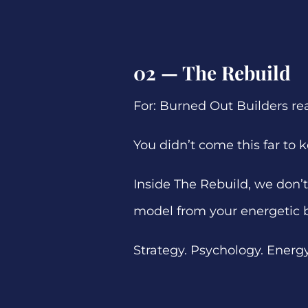
02 — The Rebuild
For: Burned Out Builders re
You didn’t come this far to
Inside The Rebuild, we don’t 
model from your energetic 
Strategy. Psychology. Energy. 