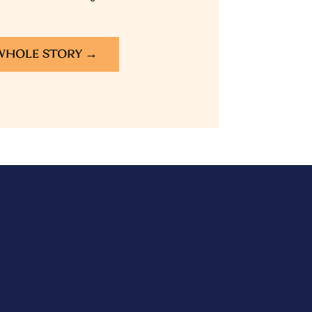
WHOLE STORY →