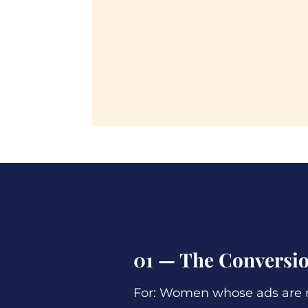
01 — The Conversio
For: Women whose ads are r