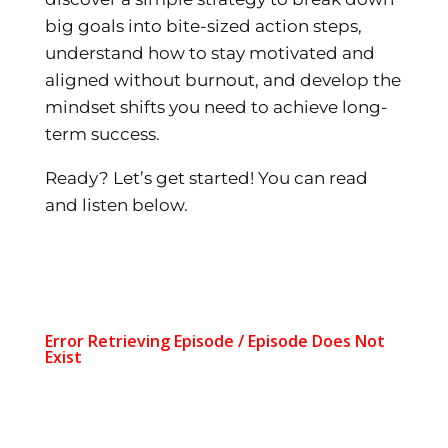
big goals into bite-sized action steps,
understand how to stay motivated and
aligned without burnout, and develop the
mindset shifts you need to achieve long-
term success.
Ready? Let’s get started! You can read
and listen below.