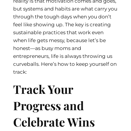
reality is that motivation comes and goes,
but systems and habits are what carry you
through the tough days when you don’t
feel like showing up. The key is creating
sustainable practices that work even
when life gets messy, because let’s be
honest—as busy moms and
entrepreneurs, life is always throwing us
curveballs. Here’s how to keep yourself on
track:
Track Your
Progress and
Celebrate Wins