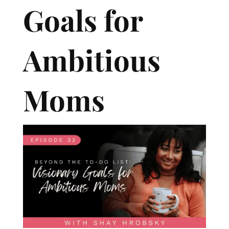
Goals for
Ambitious
Moms