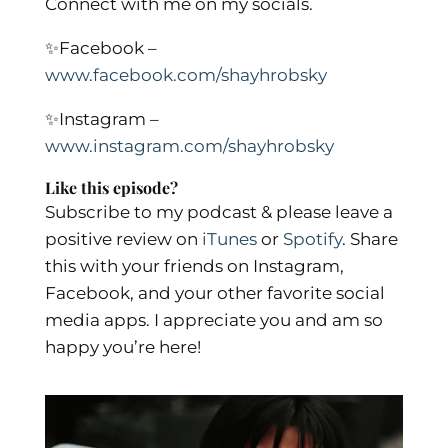
Connect with me on my socials.
✨
Facebook –
www.facebook.com/shayhrobsky
✨
Instagram –
www.instagram.com/shayhrobsky
Like this episode?
Subscribe to my podcast & please leave a
positive review on
iTunes
or
Spotify
.
Share
this with your friends on Instagram,
Facebook, and your other favorite social
media apps. I appreciate you and am so
happy you’re here!