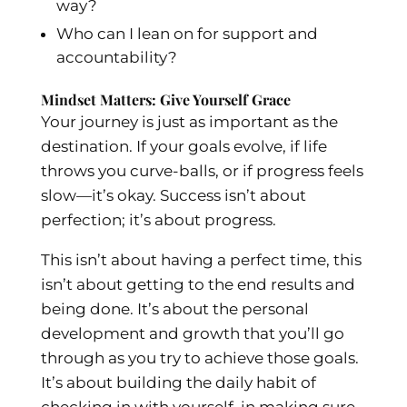
way?
Who can I lean on for support and
accountability?
Mindset Matters: Give Yourself Grace
Your journey is just as important as the
destination. If your goals evolve, if life
throws you curve-balls, or if progress feels
slow—it’s okay. Success isn’t about
perfection; it’s about progress.
This isn’t about having a perfect time, this
isn’t about getting to the end results and
being done. It’s about the personal
development and growth that you’ll go
through as you try to achieve those goals.
It’s about building the daily habit of
checking in with yourself, in making sure