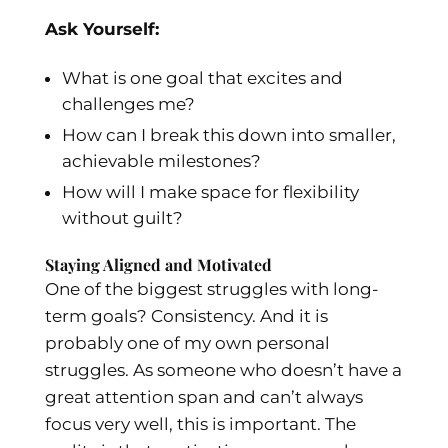
Ask Yourself:
What is one goal that excites and
challenges me?
How can I break this down into smaller,
achievable milestones?
How will I make space for flexibility
without guilt?
Staying Aligned and Motivated
One of the biggest struggles with long-
term goals? Consistency. And it is
probably one of my own personal
struggles. As someone who doesn’t have a
great attention span and can’t always
focus very well, this is important. The