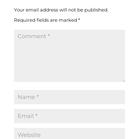
Your email address will not be published.
Required fields are marked
*