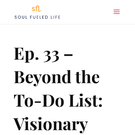
Ep. 33 –
Beyond the
To-Do List:
Visionary