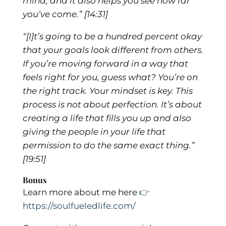
mind, and it also helps you see how far
you’ve come.”
[14:31]
“[I]t’s going to be a hundred percent okay
that your goals look different from others.
If you’re moving forward in a way that
feels right for you, guess what? You’re on
the right track. Your mindset is key. This
process is not about perfection. It’s about
creating a life that fills you up and also
giving the people in your life that
permission to do the same exact thing.”
[19:51]
Bonus
Learn more about me here
👉
https://soulfueledlife.com/