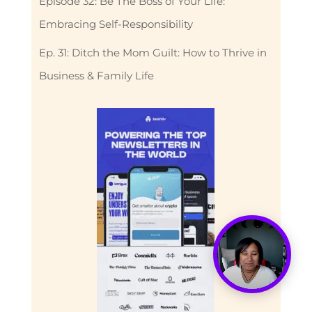
Episode 32: Be The Boss of Your Life:
Embracing Self-Responsibility
Ep. 31: Ditch the Mom Guilt: How to Thrive in
Business & Family Life