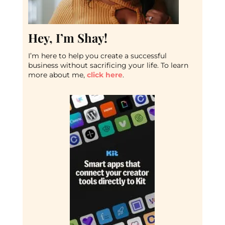
Hey, I’m Shay!
I’m here to help you create a successful
business without sacrificing your life. To learn
more about me,
click here
.