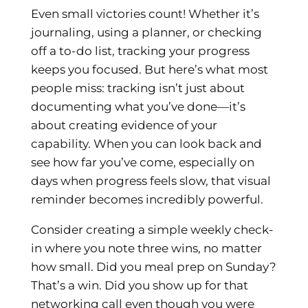
Even small victories count! Whether it’s
journaling, using a planner, or checking
off a to-do list, tracking your progress
keeps you focused. But here’s what most
people miss: tracking isn’t just about
documenting what you’ve done—it’s
about creating evidence of your
capability. When you can look back and
see how far you’ve come, especially on
days when progress feels slow, that visual
reminder becomes incredibly powerful.
Consider creating a simple weekly check-
in where you note three wins, no matter
how small. Did you meal prep on Sunday?
That’s a win. Did you show up for that
networking call even though you were