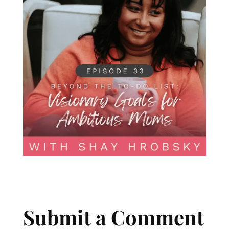
Submit a Comment