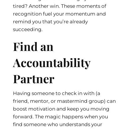
tired? Another win. These moments of
recognition fuel your momentum and
remind you that you’re already
succeeding.
Find an
Accountability
Partner
Having someone to check in with (a
friend, mentor, or mastermind group) can
boost motivation and keep you moving
forward. The magic happens when you
find someone who understands your