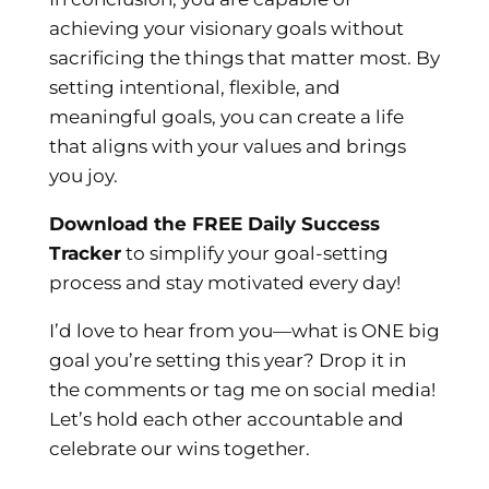
achieving your visionary goals without
sacrificing the things that matter most. By
setting intentional, flexible, and
meaningful goals, you can create a life
that aligns with your values and brings
you joy.
Download the FREE Daily Success
Tracker
to simplify your goal-setting
process and stay motivated every day!
I’d love to hear from you—what is ONE big
goal you’re setting this year? Drop it in
the comments or tag me on social media!
Let’s hold each other accountable and
celebrate our wins together.