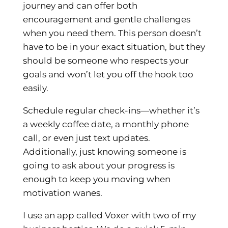
journey and can offer both
encouragement and gentle challenges
when you need them. This person doesn’t
have to be in your exact situation, but they
should be someone who respects your
goals and won’t let you off the hook too
easily.
Schedule regular check-ins—whether it’s
a weekly coffee date, a monthly phone
call, or even just text updates.
Additionally, just knowing someone is
going to ask about your progress is
enough to keep you moving when
motivation wanes.
I use an app called Voxer with two of my