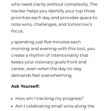
who need clarity without complexity. The
tracker helps you identify your top three
priorities each day and provides space to
note wins, challenges, and tomorrow’s
focus.
y spending just five minutes each
morning and evening with this tool, you
create a rhythm of intentionality that
keeps your visionary goals front and
center, even when the day-to-day
demands feel overwhelming.
Ask Yourself:
How am I tracking my progress?
Am I celebrating small wins along the