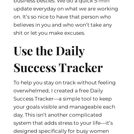
business besties. We do a quick 5-min
update everyday on what we are working
on. It’s so nice to have that person who
believes in you and who won’t take any
shit or let you make excuses.
Use the Daily
Success Tracker
To help you stay on track without feeling
overwhelmed, I created a free Daily
Success Tracker—a simple tool to keep
your goals visible and manageable each
day. This isn’t another complicated
system that adds stress to your life—it’s
designed specifically for busy women