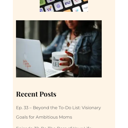
Recent Posts
Ep. 33 – Beyond the To-Do List: Visionary
Goals for Ambitious Moms