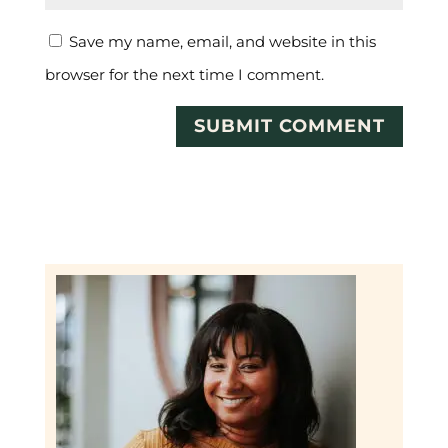
Save my name, email, and website in this
browser for the next time I comment.