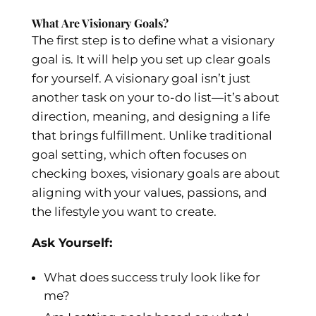
What Are Visionary Goals?
The first step is to define what a visionary
goal is. It will help you set up clear goals
for yourself. A visionary goal isn’t just
another task on your to-do list—it’s about
direction, meaning, and designing a life
that brings fulfillment. Unlike traditional
goal setting, which often focuses on
checking boxes, visionary goals are about
aligning with your values, passions, and
the lifestyle you want to create.
Ask Yourself:
What does success truly look like for
me?