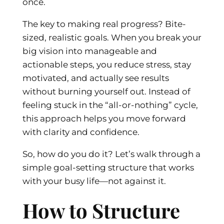
once.
The key to making real progress? Bite-
sized, realistic goals. When you break your
big vision into manageable and
actionable steps, you reduce stress, stay
motivated, and actually see results
without burning yourself out. Instead of
feeling stuck in the “all-or-nothing” cycle,
this approach helps you move forward
with clarity and confidence.
So, how do you do it? Let’s walk through a
simple goal-setting structure that works
with your busy life—not against it.
How to Structure