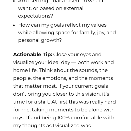
Am I setting goals based on what I
want, or based on external
expectations?
How can my goals reflect my values
while allowing space for family, joy, and
personal growth?
Actionable Tip:
Close your eyes and
visualize your ideal day — both work and
home life. Think about the sounds, the
people, the emotions, and the moments
that matter most. If your current goals
don’t bring you closer to this vision, it’s
time for a shift. At first this was really hard
for me, taking moments to be alone with
myself and being 100% comfortable with
my thoughts as I visualized was