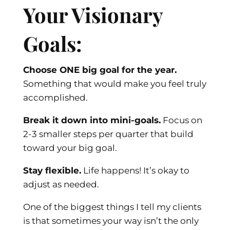
Your Visionary
Goals:
Choose ONE big goal for the year.
Something that would make you feel truly
accomplished.
Break it down into mini-goals.
Focus on
2-3 smaller steps per quarter that build
toward your big goal.
Stay flexible.
Life happens! It’s okay to
adjust as needed.
One of the biggest things I tell my clients
is that sometimes your way isn’t the only