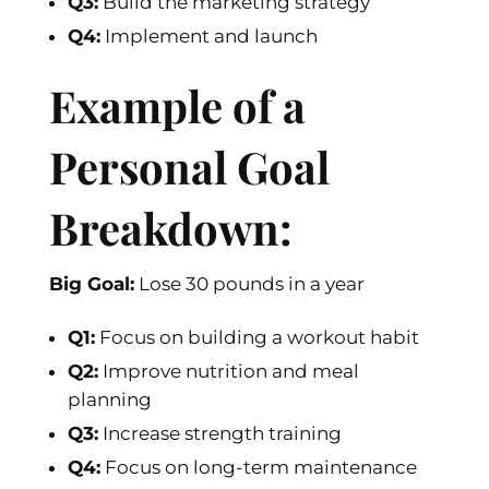
Q3:
Build the marketing strategy
Q4:
Implement and launch
Example of a
Personal Goal
Breakdown:
Big Goal:
Lose 30 pounds in a year
Q1:
Focus on building a workout habit
Q2:
Improve nutrition and meal
planning
Q3:
Increase strength training
Q4:
Focus on long-term maintenance