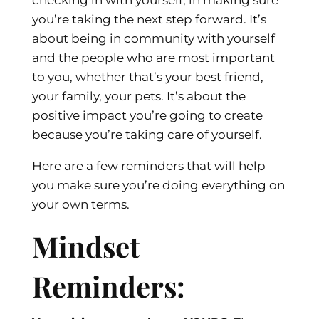
you’re taking the next step forward. It’s
about being in community with yourself
and the people who are most important
to you, whether that’s your best friend,
your family, your pets. It’s about the
positive impact you’re going to create
because you’re taking care of yourself.
Here are a few reminders that will help
you make sure you’re doing everything on
your own terms.
Mindset
Reminders: