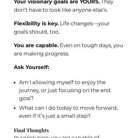
Your visionary goals are YOURS.
They
don’t have to look like anyone else’s.
Flexibility is key.
Life changes—your
goals should, too.
You are capable.
Even on tough days, you
are making progress.
Ask Yourself:
Am I allowing myself to enjoy the
journey, or just focusing on the end
goal?
What can I do today to move forward,
even if it’s just a small step?
Final Thoughts
In conclusion, you are capable of