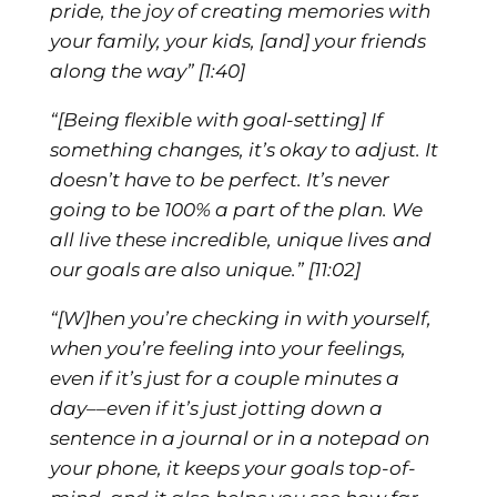
pride, the joy of creating memories with
your family, your kids, [and] your friends
along the way”
[1:40]
“[Being flexible with goal-setting] If
something changes, it’s okay to adjust. It
doesn’t have to be perfect. It’s never
going to be 100% a part of the plan. We
all live these incredible, unique lives and
our goals are also unique.”
[11:02]
“[W]hen you’re checking in with yourself,
when you’re feeling into your feelings,
even if it’s just for a couple minutes a
day––even if it’s just jotting down a
sentence in a journal or in a notepad on
your phone, it keeps your goals top-of-