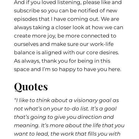
And if you loved listening, please like and
subscribe so you can be notified of new
episodes that I have coming out. We are
always taking a closer look at how we can
create more joy, be more connected to
ourselves and make sure our work-life
balance is aligned with our core desires.
As always, thank you for being in this
space and I’m so happy to have you here.
Quotes
“I like to think about a visionary goal as
not what’s on your to-do list. It’s a goal
that’s going to give you direction and
meaning. It’s more about the life that you
want to lead, the work that fills you with