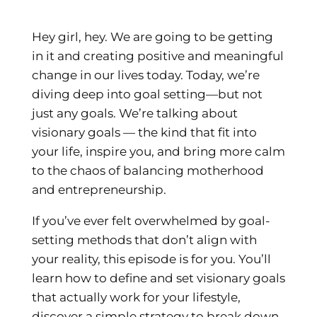
Hey girl, hey. We are going to be getting
in it and creating positive and meaningful
change in our lives today. Today, we’re
diving deep into goal setting—but not
just any goals. We’re talking about
visionary goals — the kind that fit into
your life, inspire you, and bring more calm
to the chaos of balancing motherhood
and entrepreneurship.
If you’ve ever felt overwhelmed by goal-
setting methods that don’t align with
your reality, this episode is for you. You’ll
learn how to define and set visionary goals
that actually work for your lifestyle,
discover a simple strategy to break down