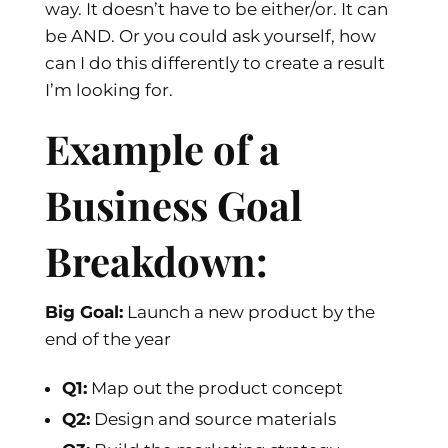
way. It doesn’t have to be either/or. It can
be AND. Or you could ask yourself, how
can I do this differently to create a result
I’m looking for.
Example of a
Business Goal
Breakdown:
Big Goal:
Launch a new product by the
end of the year
Q1:
Map out the product concept
Q2:
Design and source materials