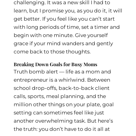
challenging. It was a new skill I had to
learn, but I promise you, as you do it, it will
get better. If you feel like you can’t start
with long periods of time, set a timer and
begin with one minute. Give yourself
grace if your mind wanders and gently
come back to those thoughts.
Breaking Down Goals for Busy Moms
Truth bomb alert — life as a mom and
entrepreneur is a whirlwind. Between
school drop-offs, back-to-back client
calls, sports, meal planning, and the
million other things on your plate, goal
setting can sometimes feel like just
another overwhelming task. But here’s
the truth: you don’t have to do it all at