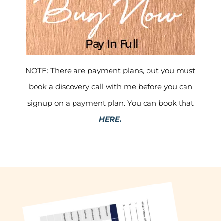
NOTE: There are payment plans, but you must
book a discovery call with me before you can
signup on a payment plan. You can book that
HERE.