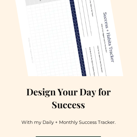
Design Your Day for
Success
With my Daily + Monthly Success Tracker.