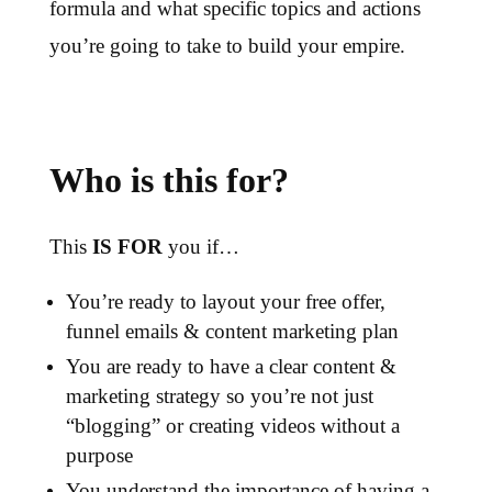
formula and what specific topics and actions
you’re going to take to build your empire.
Who is this for?
This
IS FOR
you if…
You’re ready to layout your free offer,
funnel emails & content marketing plan
You are ready to have a clear content &
marketing strategy so you’re not just
“blogging” or creating videos without a
purpose
You understand the importance of having a