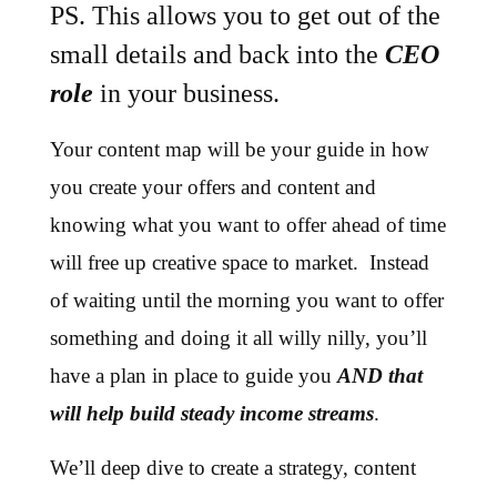
PS. This allows you to get out of the
small details and back into the
CEO
role
in your business.
Your content map will be your guide in how
you create your offers and content and
knowing what you want to offer ahead of time
will free up creative space to market. Instead
of waiting until the morning you want to offer
something and doing it all willy nilly, you’ll
have a plan in place to guide you
AND that
will help build steady income streams
.
We’ll deep dive to create a strategy, content