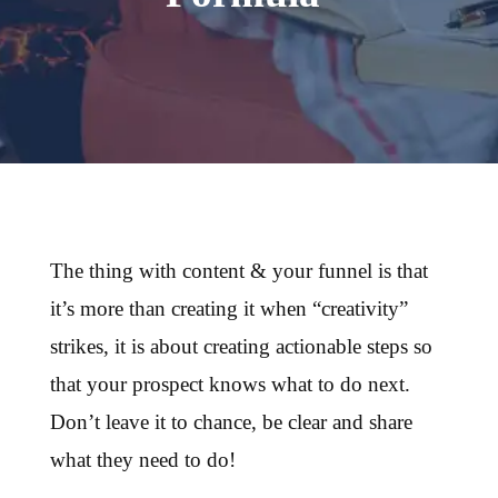
The thing with content & your funnel is that
it’s more than creating it when “creativity”
strikes, it is about creating actionable steps so
that your prospect knows what to do next.
Don’t leave it to chance, be clear and share
what they need to do!