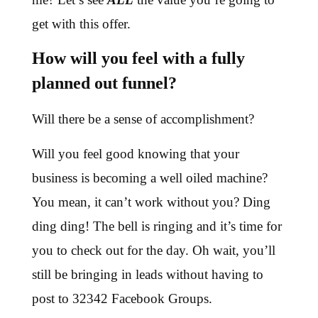
get with this offer.
How will you feel with a fully
planned out funnel?
Will there be a sense of accomplishment?
Will you feel good knowing that your
business is becoming a well oiled machine?
You mean, it can’t work without you? Ding
ding ding! The bell is ringing and it’s time for
you to check out for the day. Oh wait, you’ll
still be bringing in leads without having to
post to 32342 Facebook Groups.