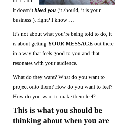
do it and
it doesn’t
bleed you
(it should, it is your
business!), right? I know….
It’s not about what you’re being told to do, it
is about getting
YOUR MESSAGE
out there
in a way that feels good to you and that
resonates with your audience.
What do they want? What do you want to
project onto them? How do you want to feel?
How do you want to make them feel?
This is what you should be
thinking about when you are