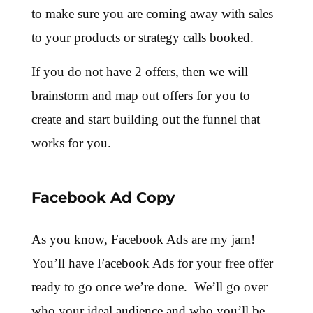
to make sure you are coming away with sales
to your products or strategy calls booked.
If you do not have 2 offers, then we will
brainstorm and map out offers for you to
create and start building out the funnel that
works for you.
Facebook Ad Copy
As you know, Facebook Ads are my jam!
You’ll have Facebook Ads for your free offer
ready to go once we’re done. We’ll go over
who your ideal audience and who you’ll be