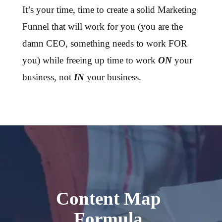
It’s your time, time to create a solid Marketing
Funnel that will work for you (you are the
damn CEO, something needs to work FOR
you) while freeing up time to work
ON
your
business, not
IN
your business.
Content Map
Formula