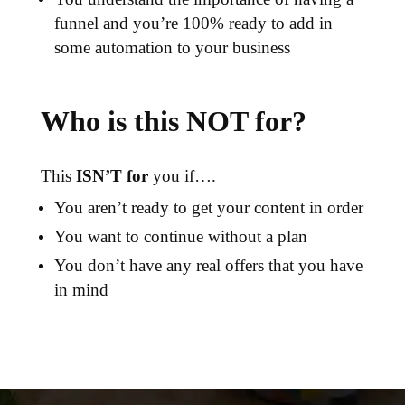
funnel and you’re 100% ready to add in
some automation to your business
Who is this NOT for?
This
ISN’T for
you if….
You aren’t ready to get your content in order
You want to continue without a plan
You don’t have any real offers that you have
in mind