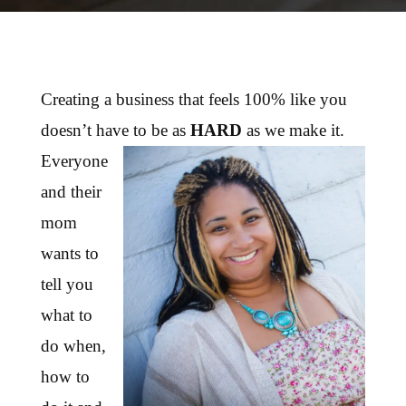
Creating a business that feels 100% like you
doesn’t have to be as
HARD
as we make it.
Everyone
and their
mom
wants to
tell you
what to
do when,
how to