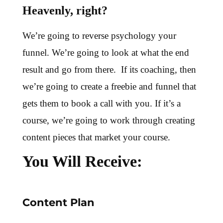
Heavenly, right?
We’re going to reverse psychology your
funnel. We’re going to look at what the end
result and go from there. If its coaching, then
we’re going to create a freebie and funnel that
gets them to book a call with you. If it’s a
course, we’re going to work through creating
content pieces that market your course.
You Will Receive:
Content Plan