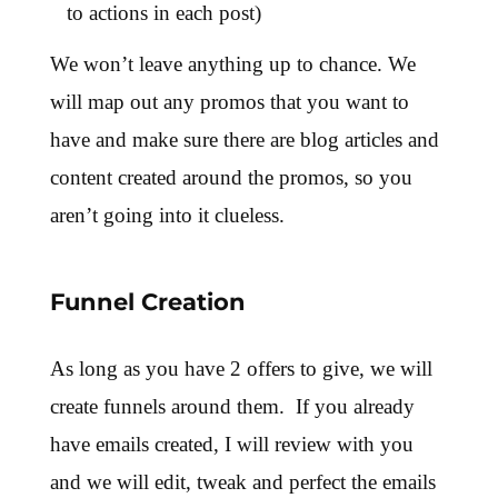
to actions in each post)
We won’t leave anything up to chance.
We
will map out any promos that you want to
have and make sure there are blog articles and
content created around the promos, so you
aren’t going into it clueless.
Funnel Creation
As long as you have 2 offers to give, we will
create funnels around them. If you already
have emails created, I will review with you
and we will edit, tweak and perfect the emails