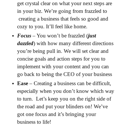
get crystal clear on what your next steps are
in your biz. We’re going from frazzled to
creating a business that feels so good and
cozy to you. It’ll feel like home.
Focus
– You won’t be frazzled (
just
dazzled
) with how many different directions
you’re being pull in. We will set clear and
concise goals and action steps for you to
implement with your content and you can
go back to being the CEO of your business
Ease
– Creating a business can be difficult,
especially when you don’t know which way
to turn. Let’s keep you on the right side of
the road and put your blinders on! We’ve
got one focus and it’s bringing your
business to life!