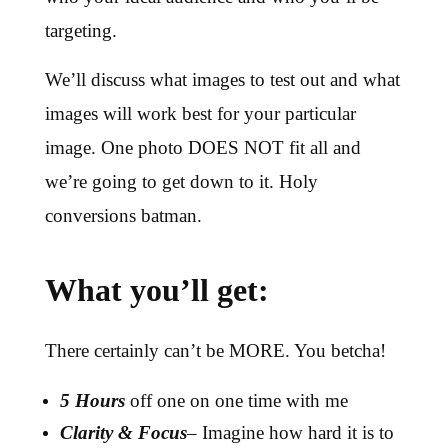
targeting.
We’ll discuss what images to test out and what
images will work best for your particular
image. One photo DOES NOT fit all and
we’re going to get down to it. Holy
conversions batman.
What you’ll get:
There certainly can’t be MORE. You betcha!
5 Hours
off one on one time with me
Clarity
& Focus
– Imagine how hard it is to