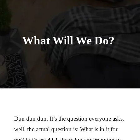
What Will We Do?
Dun dun dun. It’s the question everyone asks,
well, the actual question is: What is in it for
me? Let’s see
ALL
the value you’re going to