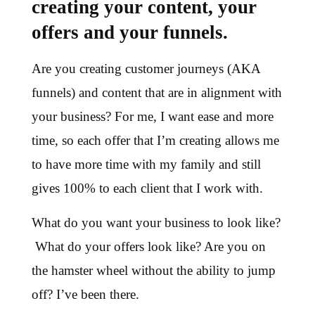
creating your content, your
offers and your funnels.
Are you creating customer journeys (AKA
funnels) and content that are in alignment with
your business? For me, I want ease and more
time, so each offer that I’m creating allows me
to have more time with my family and still
gives 100% to each client that I work with.
What do you want your business to look like?
What do your offers look like? Are you on
the hamster wheel without the ability to jump
off? I’ve been there.