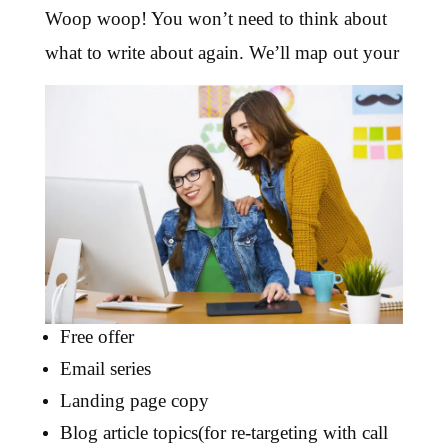
Woop woop! You won’t need to think about
what to write about again. We’ll map out your
Free offer
Email series
Landing page copy
Blog article topics(for re-targeting with call