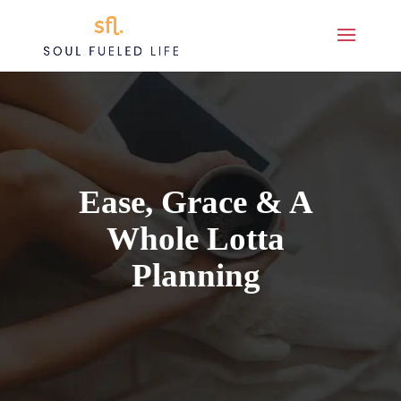
Ease, Grace & A
Whole Lotta
Planning