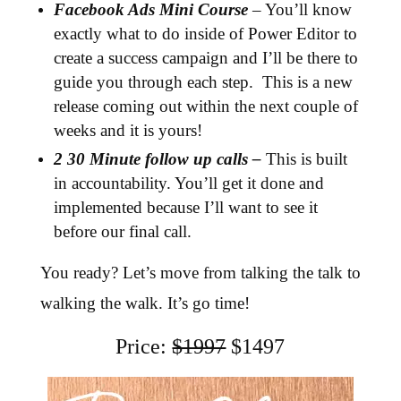
Facebook Ads Mini Course
– You’ll know
exactly what to do inside of Power Editor to
create a success campaign and I’ll be there to
guide you through each step. This is a new
release coming out within the next couple of
weeks and it is yours!
2 30 Minute follow up calls –
This is built
in accountability. You’ll get it done and
implemented because I’ll want to see it
before our final call.
You ready? Let’s move from talking the talk to
walking the walk. It’s go time!
Price:
$1997
$1497