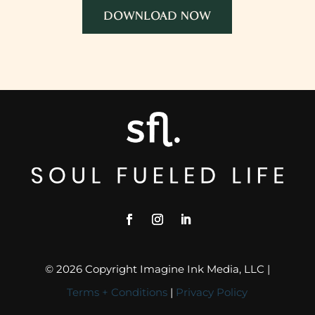
DOWNLOAD NOW
© 2026 Copyright Imagine Ink Media, LLC |
Terms + Conditions
|
Privacy Policy