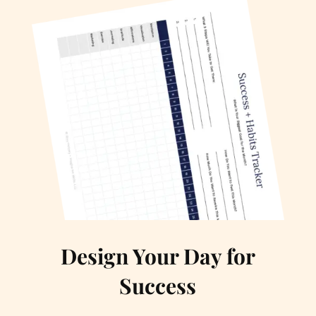
Design Your Day for
Success