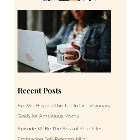
Recent Posts
Ep. 33 – Beyond the To-Do List: Visionary
Goals for Ambitious Moms
Episode 32: Be The Boss of Your Life:
Embracing Self-Responsibility