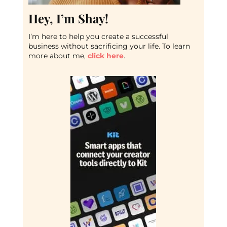
Hey, I’m Shay!
I’m here to help you create a successful
business without sacrificing your life. To learn
more about me,
click here
.