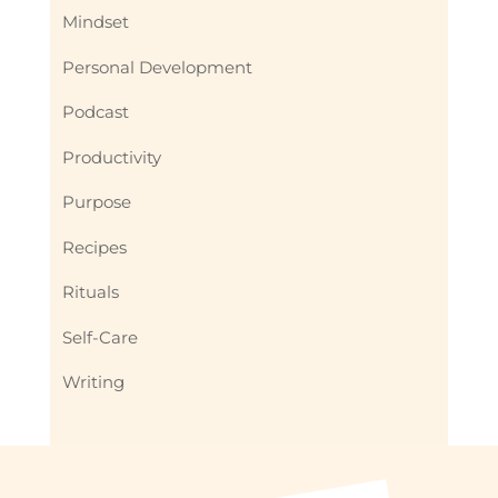
Mindset
Personal Development
Podcast
Productivity
Purpose
Recipes
Rituals
Self-Care
Writing