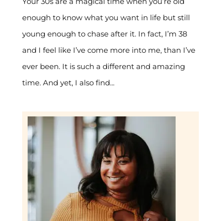
Your 30s are a magical time when you’re old
enough to know what you want in life but still
young enough to chase after it. In fact, I’m 38
and I feel like I’ve come more into me, than I’ve
ever been. It is such a different and amazing
time. And yet, I also find...