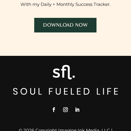
With my Daily + Monthly Success Tracker.
DOWNLOAD NOW
© 2026 Copyright Imagine Ink Media, LLC |