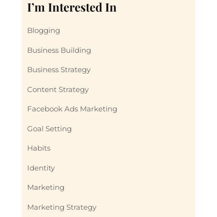
I’m Interested In
Blogging
Business Building
Business Strategy
Content Strategy
Facebook Ads Marketing
Goal Setting
Habits
Identity
Marketing
Marketing Strategy