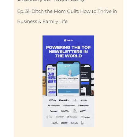
Ep. 31: Ditch the Mom Guilt: How to Thrive in
Business & Family Life