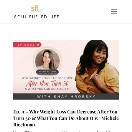
Ep. 9 – Why Weight Loss Can Decrease After You
Turn 30 & What You Can Do About It w/ Michele
Riechman