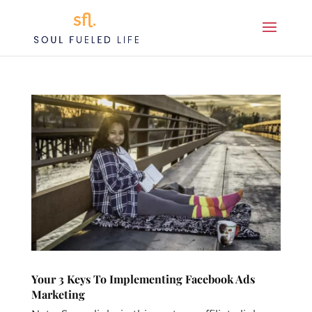
Your 3 Keys To Implementing Facebook Ads
Marketing