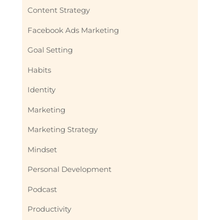
Content Strategy
Facebook Ads Marketing
Goal Setting
Habits
Identity
Marketing
Marketing Strategy
Mindset
Personal Development
Podcast
Productivity