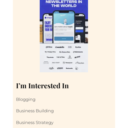
I’m Interested In
Blogging
Business Building
Business Strategy