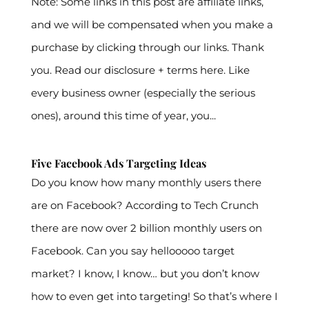
Note: Some links in this post are affiliate links,
and we will be compensated when you make a
purchase by clicking through our links. Thank
you. Read our disclosure + terms here. Like
every business owner (especially the serious
ones), around this time of year, you...
Five Facebook Ads Targeting Ideas
Do you know how many monthly users there
are on Facebook? According to Tech Crunch
there are now over 2 billion monthly users on
Facebook. Can you say hellooooo target
market? I know, I know… but you don’t know
how to even get into targeting! So that’s where I