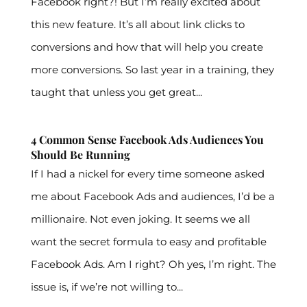
Facebook right?! But I’m really excited about
this new feature. It’s all about link clicks to
conversions and how that will help you create
more conversions. So last year in a training, they
taught that unless you get great...
4 Common Sense Facebook Ads Audiences You
Should Be Running
If I had a nickel for every time someone asked
me about Facebook Ads and audiences, I’d be a
millionaire. Not even joking. It seems we all
want the secret formula to easy and profitable
Facebook Ads. Am I right? Oh yes, I’m right. The
issue is, if we’re not willing to...