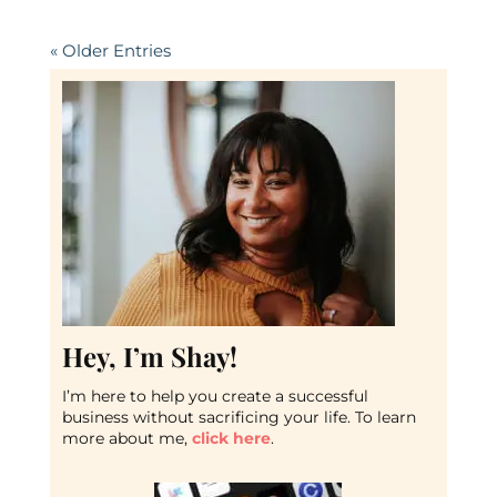
« Older Entries
Hey, I’m Shay!
I’m here to help you create a successful
business without sacrificing your life. To learn
more about me,
click here
.