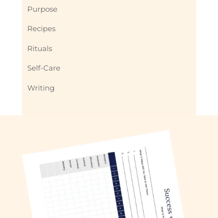
Purpose
Recipes
Rituals
Self-Care
Writing