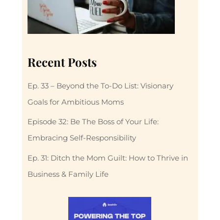
Recent Posts
Ep. 33 – Beyond the To-Do List: Visionary
Goals for Ambitious Moms
Episode 32: Be The Boss of Your Life:
Embracing Self-Responsibility
Ep. 31: Ditch the Mom Guilt: How to Thrive in
Business & Family Life