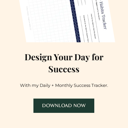
Design Your Day for
Success
With my Daily + Monthly Success Tracker.
DOWNLOAD NOW