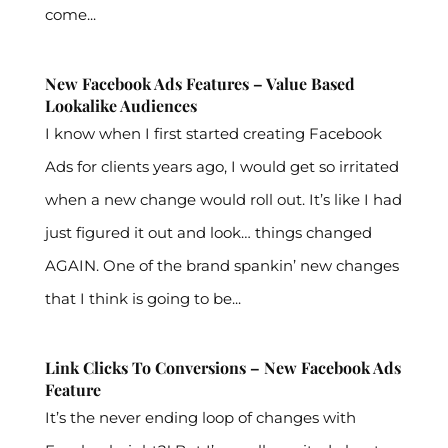
come...
New Facebook Ads Features – Value Based
Lookalike Audiences
I know when I first started creating Facebook
Ads for clients years ago, I would get so irritated
when a new change would roll out. It’s like I had
just figured it out and look… things changed
AGAIN. One of the brand spankin’ new changes
that I think is going to be...
Link Clicks To Conversions – New Facebook Ads
Feature
It’s the never ending loop of changes with