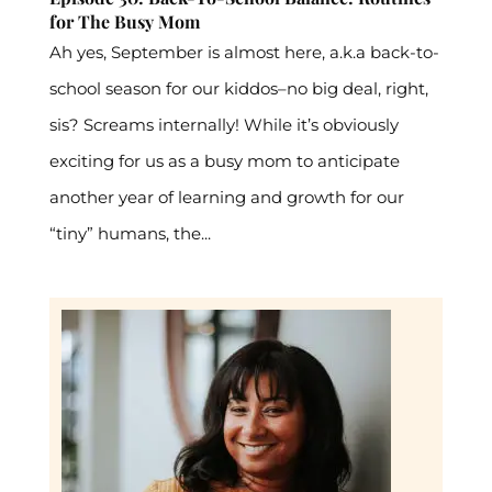
for The Busy Mom
Ah yes, September is almost here, a.k.a back-to-
school season for our kiddos–no big deal, right,
sis? Screams internally! While it’s obviously
exciting for us as a busy mom to anticipate
another year of learning and growth for our
“tiny” humans, the...