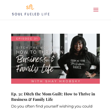
Ep. 31: Ditch the Mom Guilt: How to Thrive in
Business & Family Life
Do you often find yourself wishing you could