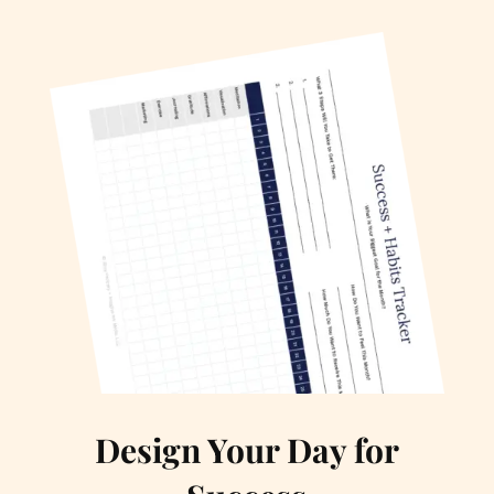
Design Your Day for