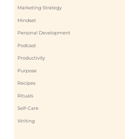
Marketing Strategy
Mindset
Personal Development
Podcast
Productivity
Purpose
Recipes
Rituals
Self-Care
Writing