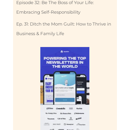
Episode 32: Be The Boss of Your Life:
Embracing Self-Responsibility
Ep. 31: Ditch the Mom Guilt: How to Thrive in
Business & Family Life