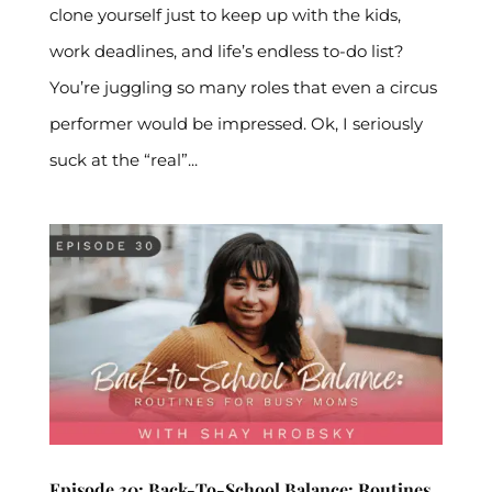
clone yourself just to keep up with the kids,
work deadlines, and life’s endless to-do list?
You’re juggling so many roles that even a circus
performer would be impressed. Ok, I seriously
suck at the “real”...
Episode 30: Back-To-School Balance: Routines