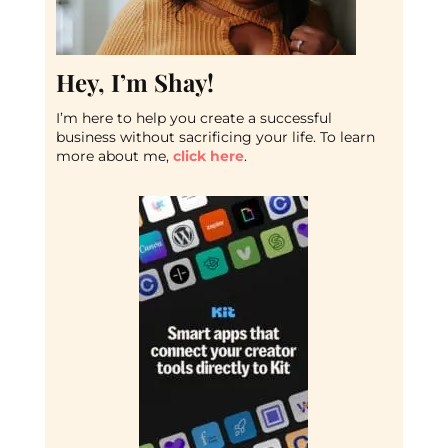
Hey, I’m Shay!
I’m here to help you create a successful
business without sacrificing your life. To learn
more about me,
click here
.