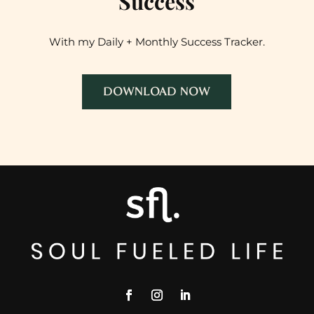
Success
With my Daily + Monthly Success Tracker.
DOWNLOAD NOW