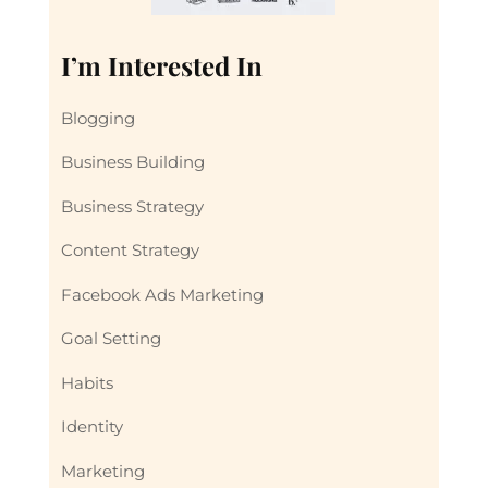
I’m Interested In
Blogging
Business Building
Business Strategy
Content Strategy
Facebook Ads Marketing
Goal Setting
Habits
Identity
Marketing