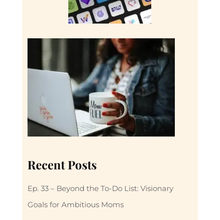
Recent Posts
Ep. 33 – Beyond the To-Do List: Visionary
Goals for Ambitious Moms