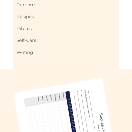
Purpose
Recipes
Rituals
Self-Care
Writing