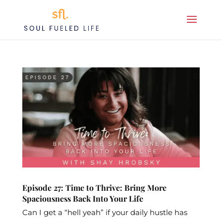
Episode 27: Time to Thrive: Bring More
Spaciousness Back Into Your Life
Can I get a “hell yeah” if your daily hustle has