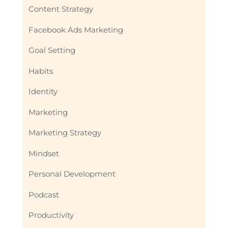
Content Strategy
Facebook Ads Marketing
Goal Setting
Habits
Identity
Marketing
Marketing Strategy
Mindset
Personal Development
Podcast
Productivity