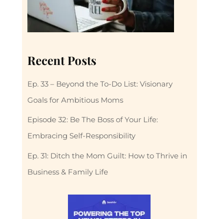
Recent Posts
Ep. 33 – Beyond the To-Do List: Visionary
Goals for Ambitious Moms
Episode 32: Be The Boss of Your Life:
Embracing Self-Responsibility
Ep. 31: Ditch the Mom Guilt: How to Thrive in
Business & Family Life