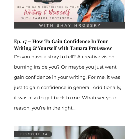
Ep. 17 – How To Gain Confidence In Your
Writing & Yourself with Tamara Protassow
Do you have a story to tell? A creative vision
burning inside you? Or maybe you just want
gain confidence in your writing. For me, it was
just to gain confidence in general. Additionally,
it was also to get back to me. Whatever your
reason, you’re in the right...