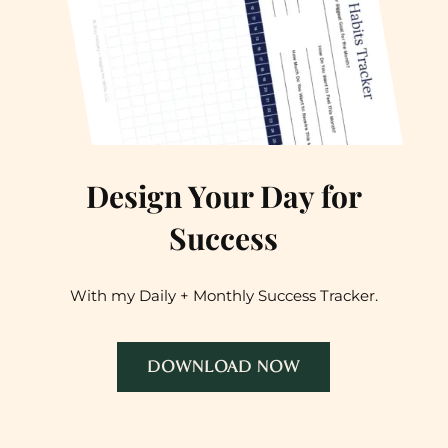
Design Your Day for
Success
With my Daily + Monthly Success Tracker.
DOWNLOAD NOW