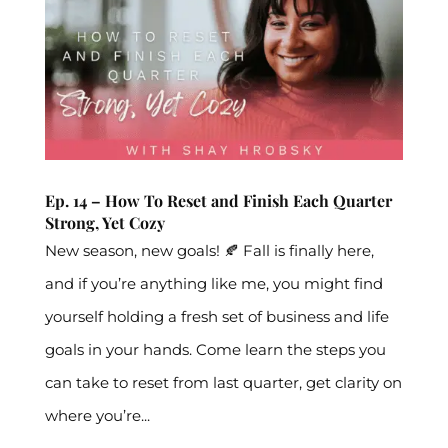
Ep. 14 – How To Reset and Finish Each Quarter
Strong, Yet Cozy
New season, new goals! 🍂 Fall is finally here,
and if you’re anything like me, you might find
yourself holding a fresh set of business and life
goals in your hands. Come learn the steps you
can take to reset from last quarter, get clarity on
where you’re...