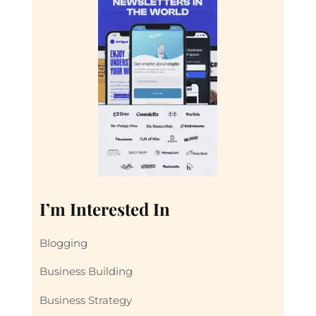
I’m Interested In
Blogging
Business Building
Business Strategy