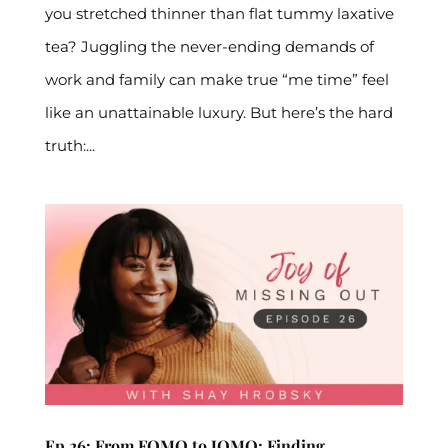
you stretched thinner than flat tummy laxative
tea? Juggling the never-ending demands of
work and family can make true “me time” feel
like an unattainable luxury. But here’s the hard
truth:...
Ep 26: From FOMO to JOMO: Finding