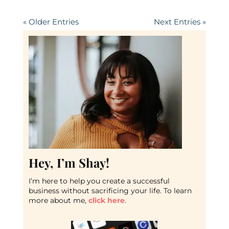
« Older Entries
Next Entries »
Hey, I’m Shay!
I’m here to help you create a successful
business without sacrificing your life. To learn
more about me,
click here
.