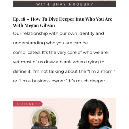
Ep. 18 – How To Dive Deeper Into Who You Are
With Megan Gibson
Our relationship with our own identity and
understanding who you are can be
complicated. It’s the very core of who we are,
yet most of us draw a blank when trying to
define it. I’m not talking about the “I’m a mom,”
or “I’m a business owner.” It’s much deeper...