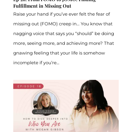
Fulfillment in Missing Out
Raise your hand if you’ve ever felt the fear of
missing out (FOMO) creep in… You know that
nagging voice that says you “should” be doing
more, seeing more, and achieving more? That
gnawing feeling that your life is somehow
incomplete if you’re...