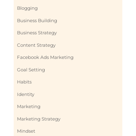
Blogging
Business Building
Business Strategy
Content Strategy
Facebook Ads Marketing
Goal Setting
Habits
Identity
Marketing
Marketing Strategy
Mindset