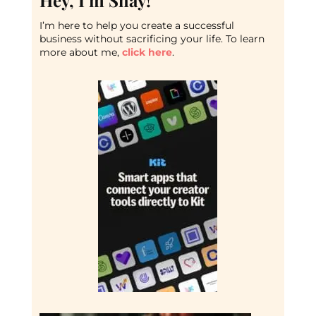
Hey, I’m Shay!
I’m here to help you create a successful
business without sacrificing your life. To learn
more about me,
click here
.