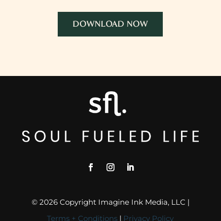
DOWNLOAD NOW
© 2026 Copyright Imagine Ink Media, LLC |
Terms + Conditions
|
Privacy Policy