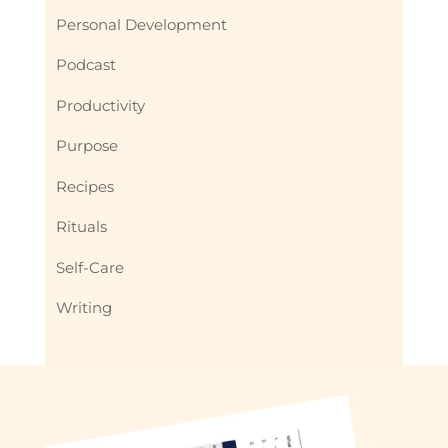
Personal Development
Podcast
Productivity
Purpose
Recipes
Rituals
Self-Care
Writing