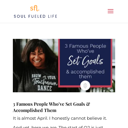
3 Famous People Who’ve Set Goals &
Accomplished Them
It is almost April. I honestly cannot believe it.
And yet, here we are. The start of Q2 is just