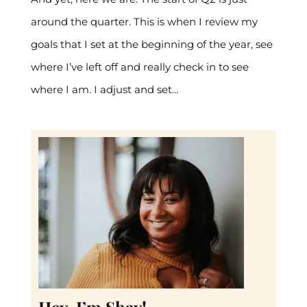
around the quarter. This is when I review my
goals that I set at the beginning of the year, see
where I’ve left off and really check in to see
where I am. I adjust and set...