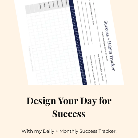
Design Your Day for
Success
With my Daily + Monthly Success Tracker.