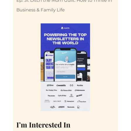
Ep. 31: Ditch the Mom Guilt: How to Thrive in
Business & Family Life
I’m Interested In