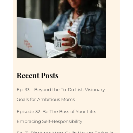
Recent Posts
Ep. 33 – Beyond the To-Do List: Visionary
Goals for Ambitious Moms
Episode 32: Be The Boss of Your Life:
Embracing Self-Responsibility