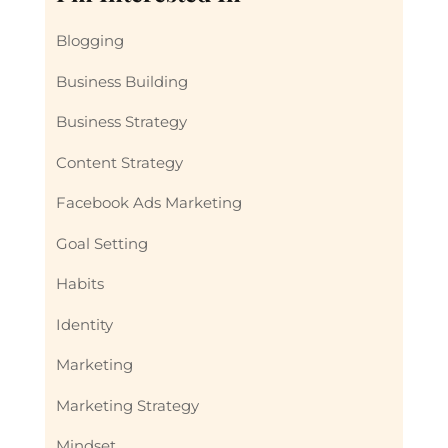
Blogging
Business Building
Business Strategy
Content Strategy
Facebook Ads Marketing
Goal Setting
Habits
Identity
Marketing
Marketing Strategy
Mindset