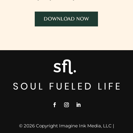
DOWNLOAD NOW
© 2026 Copyright Imagine Ink Media, LLC |