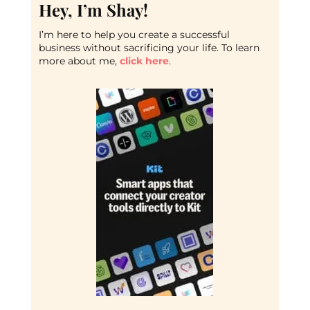
Hey, I’m Shay!
I’m here to help you create a successful
business without sacrificing your life. To learn
more about me,
click here
.