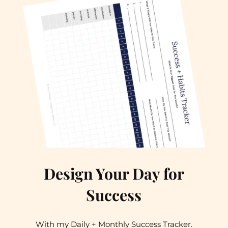
Design Your Day for
Success
With my Daily + Monthly Success Tracker.