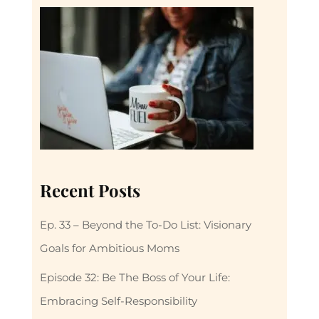
Recent Posts
Ep. 33 – Beyond the To-Do List: Visionary
Goals for Ambitious Moms
Episode 32: Be The Boss of Your Life:
Embracing Self-Responsibility