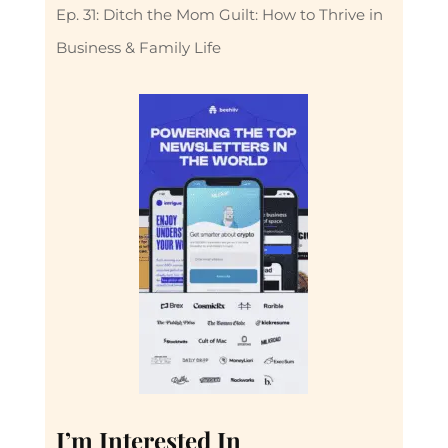
Ep. 31: Ditch the Mom Guilt: How to Thrive in
Business & Family Life
I’m Interested In