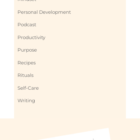
Personal Development
Podcast
Productivity
Purpose
Recipes
Rituals
Self-Care
Writing