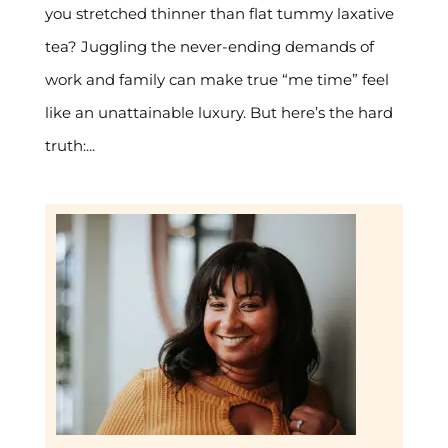
you stretched thinner than flat tummy laxative
tea? Juggling the never-ending demands of
work and family can make true “me time” feel
like an unattainable luxury. But here’s the hard
truth:...