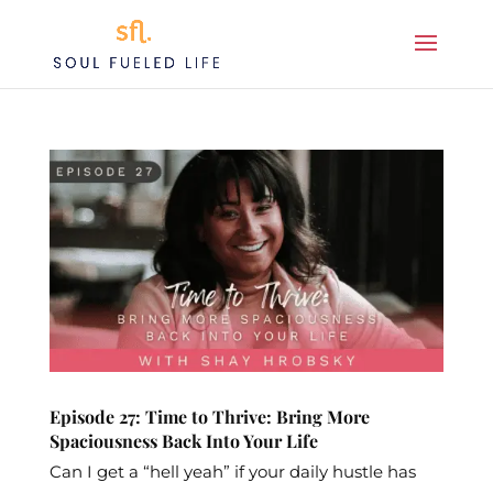
Episode 27: Time to Thrive: Bring More
Spaciousness Back Into Your Life
Can I get a “hell yeah” if your daily hustle has