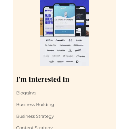
I’m Interested In
Blogging
Business Building
Business Strategy
Content Strategy