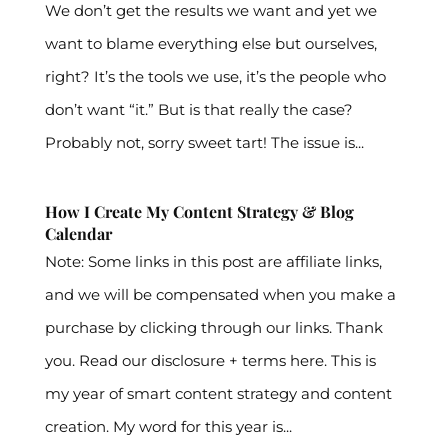
We don’t get the results we want and yet we
want to blame everything else but ourselves,
right? It’s the tools we use, it’s the people who
don’t want “it.” But is that really the case?
Probably not, sorry sweet tart! The issue is...
How I Create My Content Strategy & Blog
Calendar
Note: Some links in this post are affiliate links,
and we will be compensated when you make a
purchase by clicking through our links. Thank
you. Read our disclosure + terms here. This is
my year of smart content strategy and content
creation. My word for this year is...