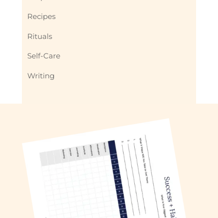
Recipes
Rituals
Self-Care
Writing