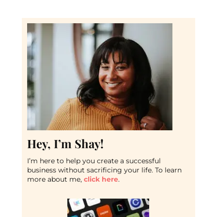
Hey, I’m Shay!
I’m here to help you create a successful
business without sacrificing your life. To learn
more about me,
click here
.