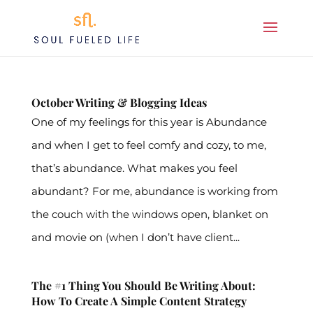
October Writing & Blogging Ideas
One of my feelings for this year is Abundance
and when I get to feel comfy and cozy, to me,
that’s abundance. What makes you feel
abundant? For me, abundance is working from
the couch with the windows open, blanket on
and movie on (when I don’t have client...
The #1 Thing You Should Be Writing About:
How To Create A Simple Content Strategy