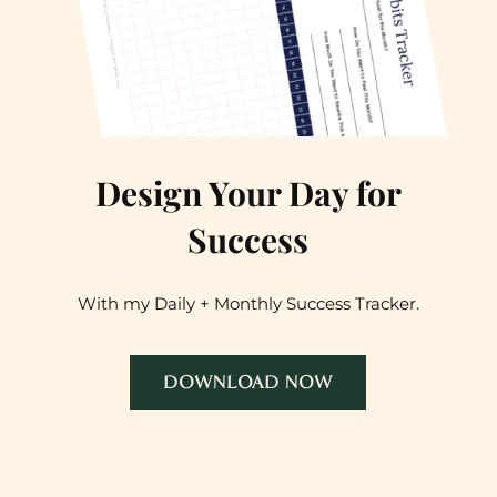
Design Your Day for
Success
With my Daily + Monthly Success Tracker.
DOWNLOAD NOW