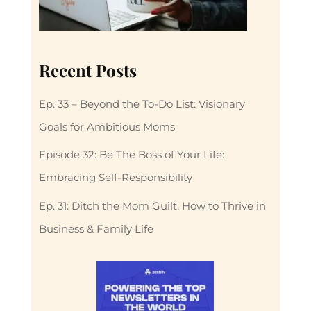
Recent Posts
Ep. 33 – Beyond the To-Do List: Visionary
Goals for Ambitious Moms
Episode 32: Be The Boss of Your Life:
Embracing Self-Responsibility
Ep. 31: Ditch the Mom Guilt: How to Thrive in
Business & Family Life