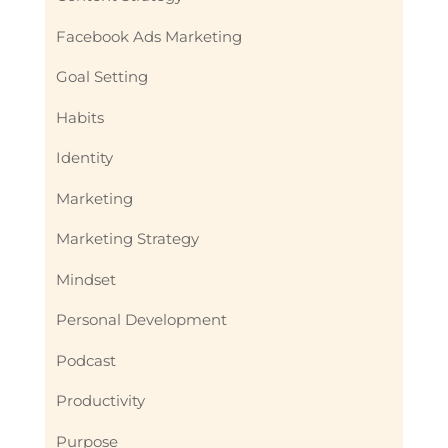
Facebook Ads Marketing
Goal Setting
Habits
Identity
Marketing
Marketing Strategy
Mindset
Personal Development
Podcast
Productivity
Purpose