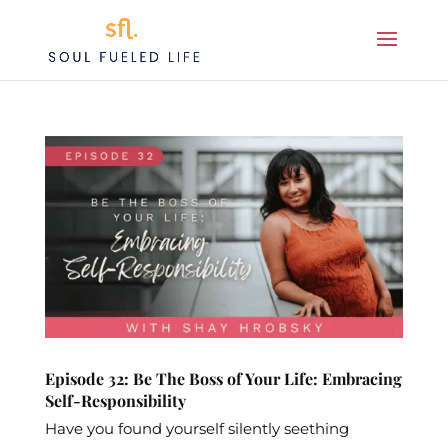
Episode 32: Be The Boss of Your Life: Embracing
Self-Responsibility
Have you found yourself silently seething