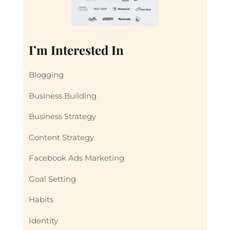
I’m Interested In
Blogging
Business Building
Business Strategy
Content Strategy
Facebook Ads Marketing
Goal Setting
Habits
Identity