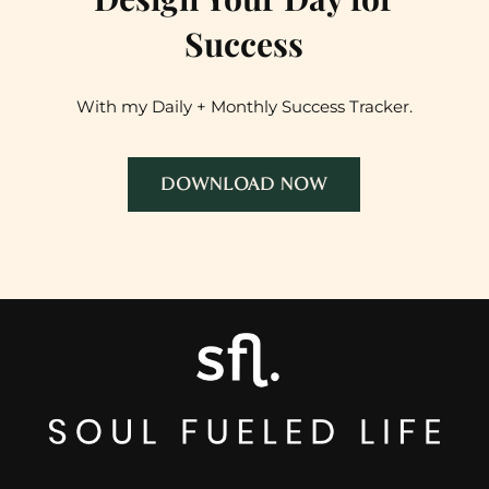
Success
With my Daily + Monthly Success Tracker.
DOWNLOAD NOW