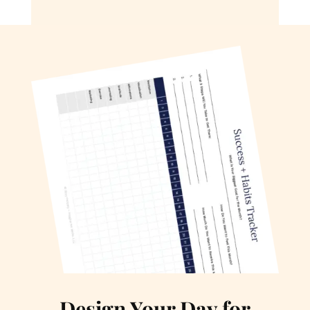
Design Your Day for