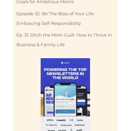
Goals for Ambitious Moms
Episode 32: Be The Boss of Your Life:
Embracing Self-Responsibility
Ep. 31: Ditch the Mom Guilt: How to Thrive in
Business & Family Life