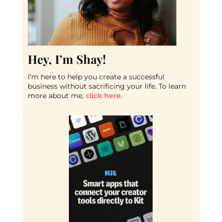
Hey, I’m Shay!
I’m here to help you create a successful
business without sacrificing your life. To learn
more about me,
click here
.