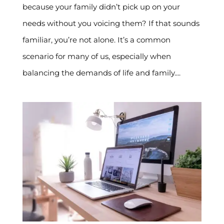
because your family didn’t pick up on your
needs without you voicing them? If that sounds
familiar, you’re not alone. It’s a common
scenario for many of us, especially when
balancing the demands of life and family....