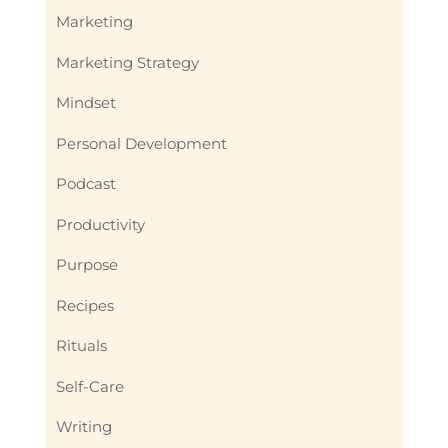
Marketing
Marketing Strategy
Mindset
Personal Development
Podcast
Productivity
Purpose
Recipes
Rituals
Self-Care
Writing