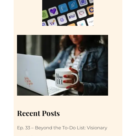
Recent Posts
Ep. 33 – Beyond the To-Do List: Visionary