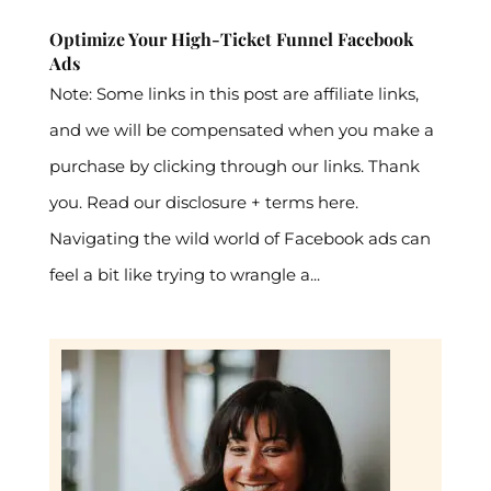
Optimize Your High-Ticket Funnel Facebook
Ads
Note: Some links in this post are affiliate links,
and we will be compensated when you make a
purchase by clicking through our links. Thank
you. Read our disclosure + terms here.
Navigating the wild world of Facebook ads can
feel a bit like trying to wrangle a...