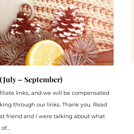
(July – September)
ffiliate links, and we will be compensated
ing through our links. Thank you. Read
st friend and I were talking about what
f...