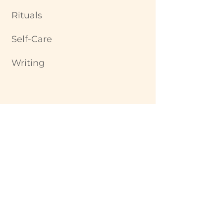
Rituals
Self-Care
Writing