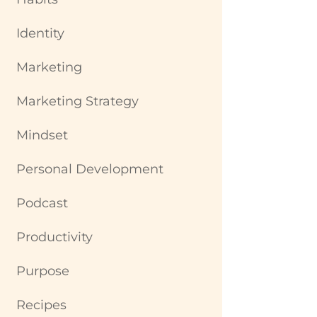
Identity
Marketing
Marketing Strategy
Mindset
Personal Development
Podcast
Productivity
Purpose
Recipes