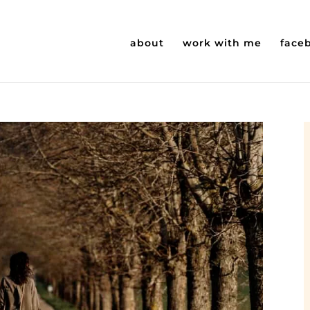
about
work with me
face