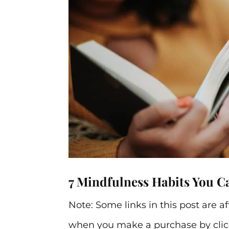
7 Mindfulness Habits You C
Note: Some links in this post are a
when you make a purchase by click