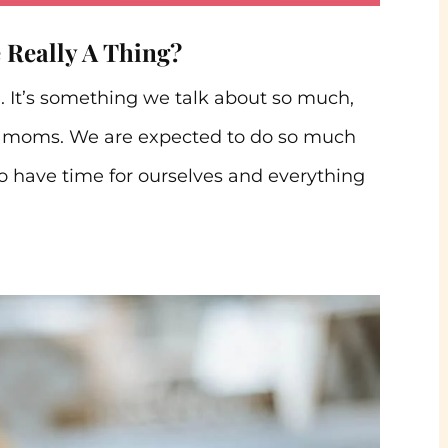
e Really A Thing?
. It’s something we talk about so much,
as moms. We are expected to do so much
to have time for ourselves and everything