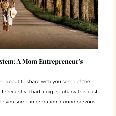
ystem: A Mom Entrepreneur’s
’m about to share with you some of the
ife recently. I had a big epiphany this past
th you some information around nervous