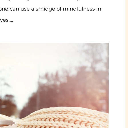
yone can use a smidge of mindfulness in
es,...