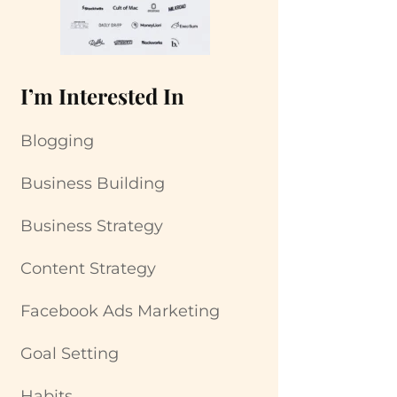
I’m Interested In
Blogging
Business Building
Business Strategy
Content Strategy
Facebook Ads Marketing
Goal Setting
Habits