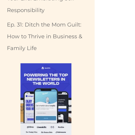
Responsibility
Ep. 31: Ditch the Mom Guilt:
How to Thrive in Business &
Family Life