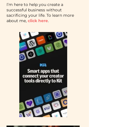
I’m here to help you create a
successful business without
sacrificing your life. To learn more
about me,
click here
.