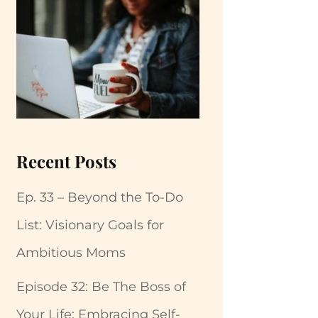
Recent Posts
Ep. 33 – Beyond the To-Do
List: Visionary Goals for
Ambitious Moms
Episode 32: Be The Boss of
Your Life: Embracing Self-