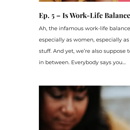
Ep. 5 – Is Work-Life Balanc
Ah, the infamous work-life balance
especially as women, especially 
stuff. And yet, we’re also suppose 
in between. Everybody says you...