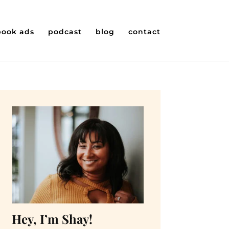
book ads
podcast
blog
contact
Hey, I’m Shay!