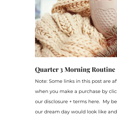
Quarter 3 Morning Routine 
Note: Some links in this post are a
when you make a purchase by click
our disclosure + terms here. My be
our dream day would look like and o