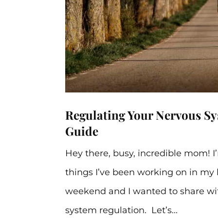
Regulating Your Nervous S
Guide
Hey there, busy, incredible mom! I
things I’ve been working on in my l
weekend and I wanted to share wi
system regulation. Let’s...