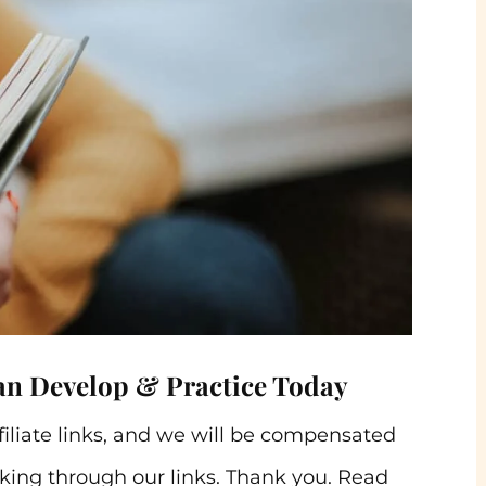
an Develop & Practice Today
ffiliate links, and we will be compensated
ing through our links. Thank you. Read