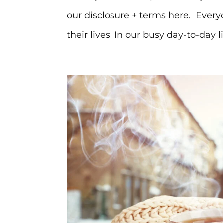
our disclosure + terms here. Ever
their lives. In our busy day-to-day liv