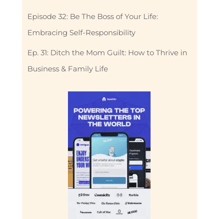
Episode 32: Be The Boss of Your Life:
Embracing Self-Responsibility
Ep. 31: Ditch the Mom Guilt: How to Thrive in
Business & Family Life