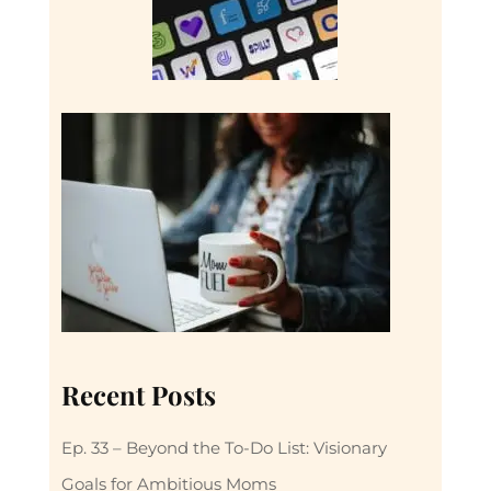
Recent Posts
Ep. 33 – Beyond the To-Do List: Visionary
Goals for Ambitious Moms