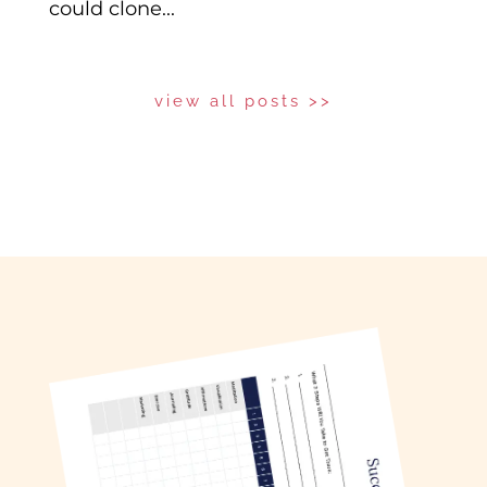
could clone...
view all posts >>