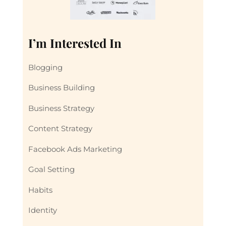
I’m Interested In
Blogging
Business Building
Business Strategy
Content Strategy
Facebook Ads Marketing
Goal Setting
Habits
Identity