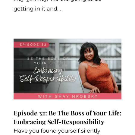
getting in it and...
Episode 32: Be The Boss of Your Life:
Embracing Self-Responsibility
Have you found yourself silently