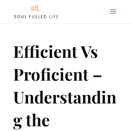
Efficient Vs
Proficient –
Understandin
g the