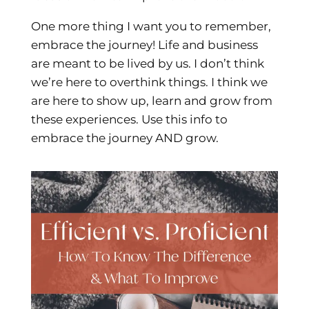
One more thing I want you to remember,
embrace the journey! Life and business
are meant to be lived by us. I don’t think
we’re here to overthink things. I think we
are here to show up, learn and grow from
these experiences. Use this info to
embrace the journey AND grow.