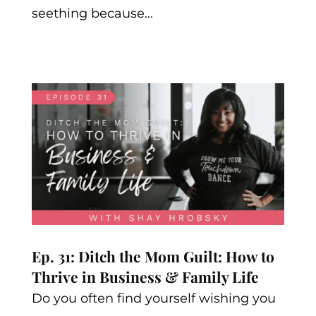
seething because...
Ep. 31: Ditch the Mom Guilt: How to
Thrive in Business & Family Life
Do you often find yourself wishing you