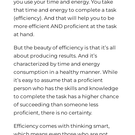
you use your time and energy. You take
that time and energy to complete a task
(efficiency). And that will help you to be
more efficient AND proficient at the task
at hand.
But the beauty of efficiency is that it’s all
about producing results. And it’s
characterized by time and energy
consumption in a healthy manner. While
it’s easy to assume that a proficient
person who has the skills and knowledge
to complete the task has a higher chance
of succeeding than someone less
proficient, there is no certainty.
Efficiency comes with thinking smart,
which means even those who are not