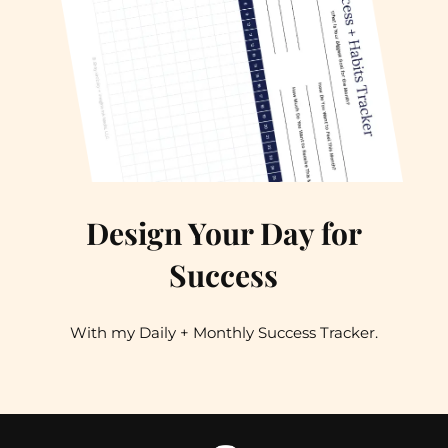
Design Your Day for
Success
With my Daily + Monthly Success Tracker.