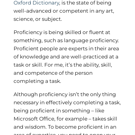
Oxford Dictionary
, is the state of being
well-advanced or competent in any art,
science, or subject.
Proficiency is being skilled or fluent at
something, such as language proficiency.
Proficient people are experts in their area
of knowledge and are well-practiced at a
task or skill. For me, it’s the ability, skill,
and competence of the person
completing a task.
Although proficiency isn’t the only thing
necessary in effectively completing a task,
being proficient in something – like
Microsoft Office, for example – takes skill
and wisdom. To become proficient in an
area of expertise, you need to open your