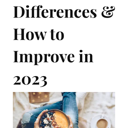
Differences &
How to
Improve in
2023