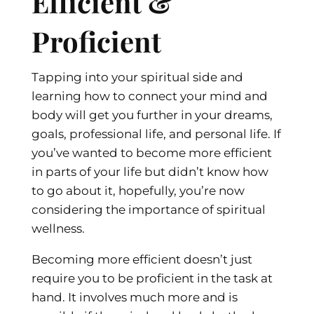
Efficient &
Proficient
Tapping into your spiritual side and
learning how to connect your mind and
body will get you further in your dreams,
goals, professional life, and personal life. If
you’ve wanted to become more efficient
in parts of your life but didn’t know how
to go about it, hopefully, you’re now
considering the importance of spiritual
wellness.
Becoming more efficient doesn’t just
require you to be proficient in the task at
hand. It involves much more and is