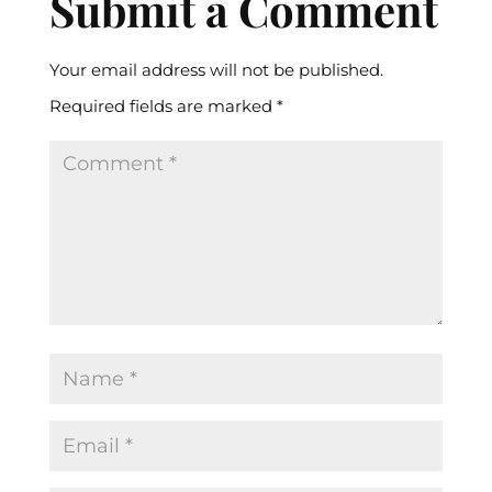
Submit a Comment
Your email address will not be published.
Required fields are marked
*