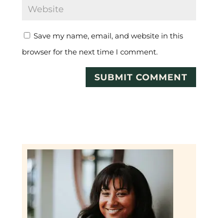
Save my name, email, and website in this
browser for the next time I comment.