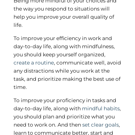
Being more mindful of your choices and
the way you respond to situations will
help you improve your overall quality of
life.
To improve your efficiency in work and
day-to-day life, along with mindfulness,
you should keep yourself organized,
create a routine
, communicate well, avoid
any distractions while you work at the
task, and prioritize making the best use of
time.
To improve your proficiency in tasks and
day-to-day life, along with
mindful habits
,
you should plan and prioritize what you
need to work on. And then
set clear goals
,
learn to communicate better, start and