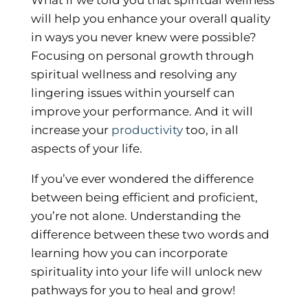
will help you enhance your overall quality
in ways you never knew were possible?
Focusing on personal growth through
spiritual wellness and resolving any
lingering issues within yourself can
improve your performance. And it will
increase your
productivity
too, in all
aspects of your life.
If you’ve ever wondered the difference
between being efficient and proficient,
you’re not alone. Understanding the
difference between these two words and
learning how you can incorporate
spirituality into your life will unlock new
pathways for you to heal and grow!