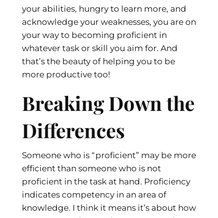
your abilities, hungry to learn more, and
acknowledge your weaknesses, you are on
your way to becoming proficient in
whatever task or skill you aim for. And
that’s the beauty of helping you to be
more productive too!
Breaking Down the
Differences
Someone who is “proficient” may be more
efficient than someone who is not
proficient in the task at hand. Proficiency
indicates competency in an area of
knowledge. I think it means it’s about how