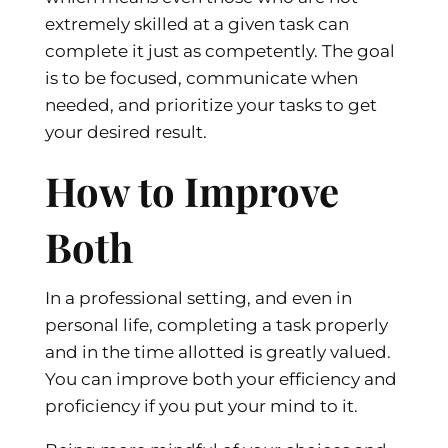
extremely skilled at a given task can
complete it just as competently. The goal
is to be focused, communicate when
needed, and prioritize your tasks to get
your desired result.
How to Improve
Both
In a professional setting, and even in
personal life, completing a task properly
and in the time allotted is greatly valued.
You can improve both your efficiency and
proficiency if you put your mind to it.