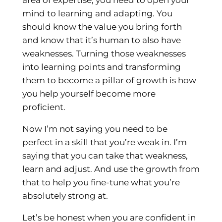
mind to learning and adapting. You
should know the value you bring forth
and know that it’s human to also have
weaknesses. Turning those weaknesses
into learning points and transforming
them to become a pillar of growth is how
you help yourself become more
proficient.
Now I’m not saying you need to be
perfect in a skill that you’re weak in. I’m
saying that you can take that weakness,
learn and adjust. And use the growth from
that to help you fine-tune what you’re
absolutely strong at.
Let’s be honest when you are confident in