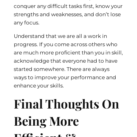
conquer any difficult tasks first, know your
strengths and weaknesses, and don’t lose
any focus.
Understand that we are all a work in
progress. If you come across others who
are much more proficient than you in skill,
acknowledge that everyone had to have
started somewhere. There are always
ways to improve your performance and
enhance your skills.
Final Thoughts On
Being More