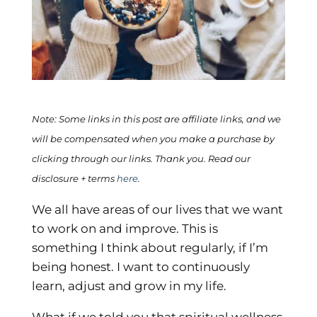
Note: Some links in this post are affiliate links, and we
will be compensated when you make a purchase by
clicking through our links. Thank you. Read our
disclosure + terms
here
.
We all have areas of our lives that we want
to work on and improve. This is
something I think about regularly, if I’m
being honest. I want to continuously
learn, adjust and grow in my life.
What if we told you that spiritual wellness