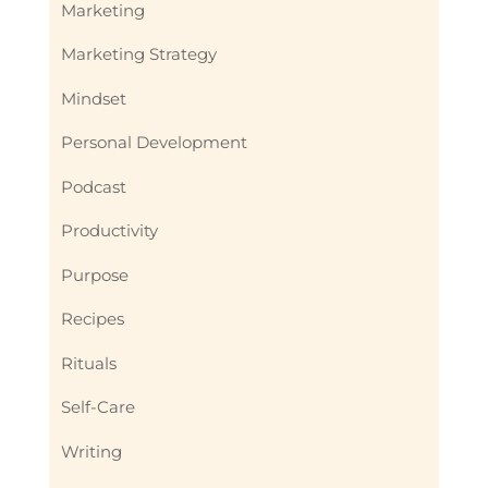
Marketing
Marketing Strategy
Mindset
Personal Development
Podcast
Productivity
Purpose
Recipes
Rituals
Self-Care
Writing