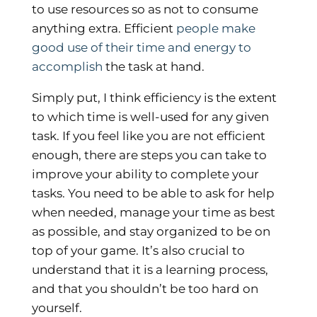
to use resources so as not to consume
anything extra. Efficient
people make
good use of their time and energy to
accomplish
the task at hand.
Simply put, I think efficiency is the extent
to which time is well-used for any given
task. If you feel like you are not efficient
enough, there are steps you can take to
improve your ability to complete your
tasks. You need to be able to ask for help
when needed, manage your time as best
as possible, and stay organized to be on
top of your game. It’s also crucial to
understand that it is a learning process,
and that you shouldn’t be too hard on
yourself.