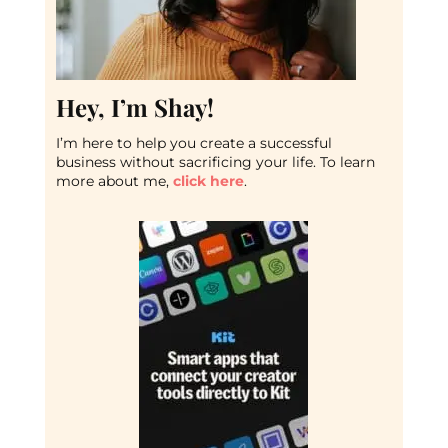
Hey, I’m Shay!
I’m here to help you create a successful
business without sacrificing your life. To learn
more about me,
click here
.