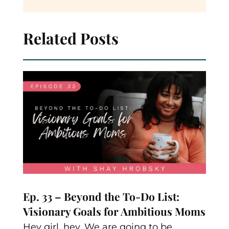
Related Posts
Ep. 33 – Beyond the To-Do List:
Visionary Goals for Ambitious Moms
Hey girl, hey. We are going to be