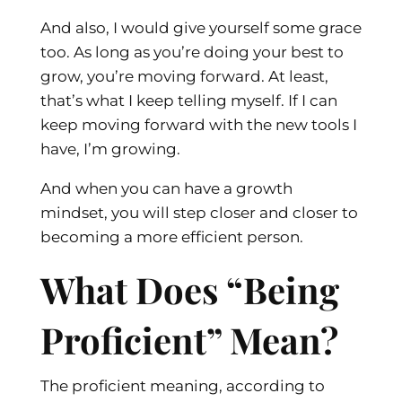
And also, I would give yourself some grace
too. As long as you’re doing your best to
grow, you’re moving forward. At least,
that’s what I keep telling myself. If I can
keep moving forward with the new tools I
have, I’m growing.
And when you can have a growth
mindset, you will step closer and closer to
becoming a more efficient person.
What Does “Being
Proficient” Mean?
The proficient meaning, according to