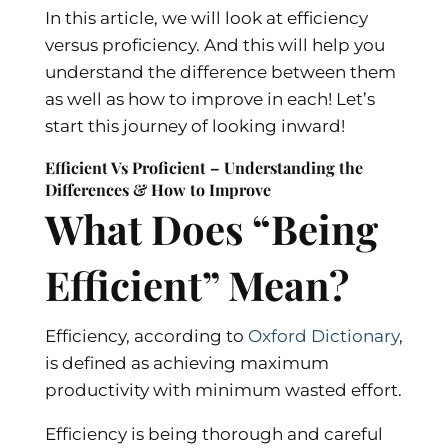
In this article, we will look at efficiency
versus proficiency. And this will help you
understand the difference between them
as well as how to improve in each! Let’s
start this journey of looking inward!
Efficient Vs Proficient – Understanding the
Differences & How to Improve
What Does “Being
Efficient” Mean?
Efficiency, according to
Oxford Dictionary
,
is defined as achieving maximum
productivity with minimum wasted effort.
Efficiency is being thorough and careful