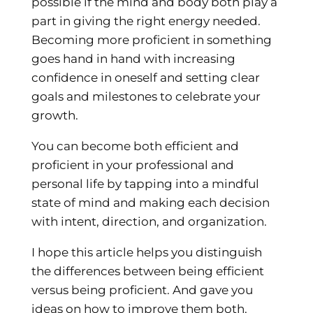
possible if the mind and body both play a
part in giving the right energy needed.
Becoming more proficient in something
goes hand in hand with increasing
confidence in oneself and setting clear
goals and milestones to celebrate your
growth.
You can become both efficient and
proficient in your professional and
personal life by tapping into a mindful
state of mind and making each decision
with intent, direction, and organization.
I hope this article helps you distinguish
the differences between being efficient
versus being proficient. And gave you
ideas on how to improve them both.