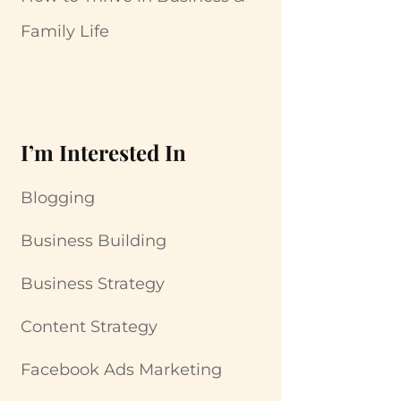
Family Life
I’m Interested In
Blogging
Business Building
Business Strategy
Content Strategy
Facebook Ads Marketing