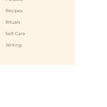
Recipes
Rituals
Self-Care
Writing