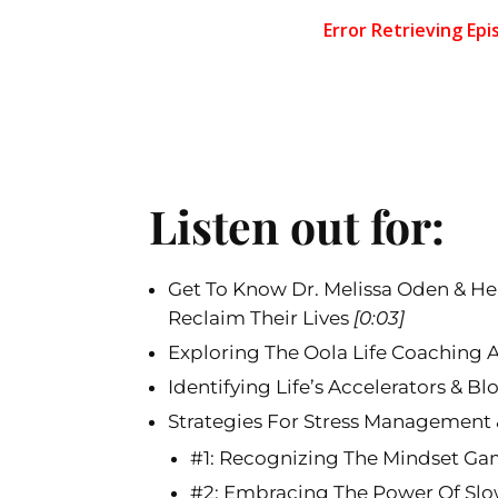
Listen out for:
Get To Know Dr. Melissa Oden & H
Reclaim Their Lives
[0:03]
Exploring The Oola Life Coaching
Identifying Life’s Accelerators & B
Strategies For Stress Management 
#1: Recognizing The Mindset G
#2: Embracing The Power Of S