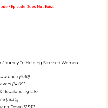
er Journey To Helping Stressed Women
 Approach
[6:30]
lockers
[14:09]
& Rebalancing Life
ame
[18:30]
lowing Down
[23:11]