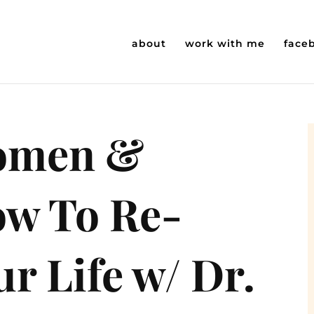
about
work with me
face
Women &
ow To Re-
r Life w/ Dr.