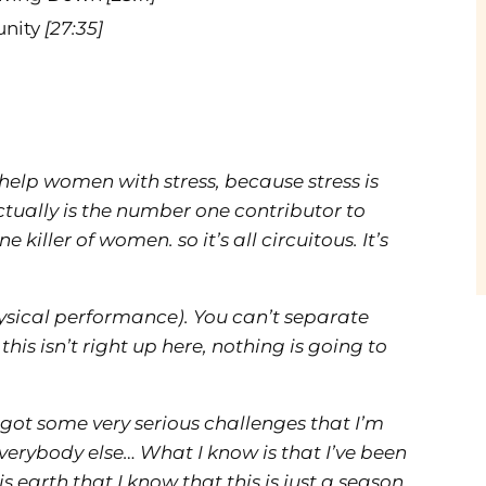
unity
[27:35]
I help women with stress, because stress is
ctually is the number one contributor to
killer of women. so it’s all circuitous. It’s
sical performance). You can’t separate
f this isn’t right up here, nothing is going to
 got some very serious challenges that I’m
everybody else… What I know is that I’ve been
 earth that I know that this is just a season.