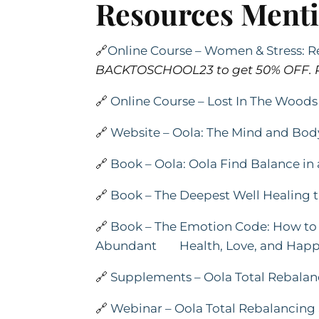
Resources Ment
🔗
Online Course – Women & Stress: Re
BACKTOSCHOOL23 to get 50% OFF. P
🔗
Online Course – Lost In The Woo
🔗
Website – Oola: The Mind and B
🔗
Book – Oola: Oola Find Balance i
🔗
Book – The Deepest Well Healing t
🔗
Book – The Emotion Code: How to 
Abundant Health, Love, and Happ
🔗
Supplements – Oola Total Rebala
🔗
Webinar – Oola Total Rebalancin