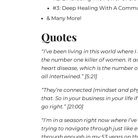
#3: Deep Healing With A Comm
& Many More!
Quotes
“I’ve been living in this world where 
the number one killer of women. It a
heart disease, which is the number one 
all intertwined.”
[5:21]
“They’re connected (mindset and phy
that. So in your business in your life i
go right.”
[21:00]
“I’m in a season right now where I’ve
trying to navigate through just like 
through enough in my 53 years on this