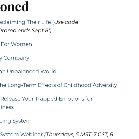
ioned
claiming Their Life
(
Use code
romo ends Sept 8!)
ds For Women
ody Company
n an Unbalanced World
he Long-Term Effects of Childhood Adversity
Release Your Trapped Emotions for
iness
ncing System
g System Webinar
(Thursdays,
5 MST, 7 CST, 8