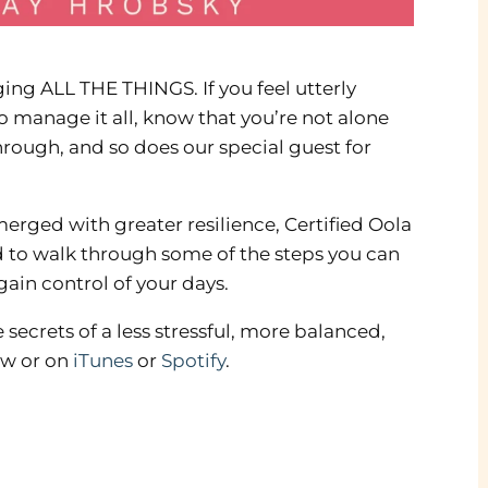
ng ALL THE THINGS. If you feel utterly
o manage it all, know that you’re not alone
hrough, and so does our special guest for
rged with greater resilience, Certified Oola
ed to walk through some of the steps you can
gain control of your days.
 secrets of a less stressful, more balanced,
ow or on
iTunes
or
Spotify
.