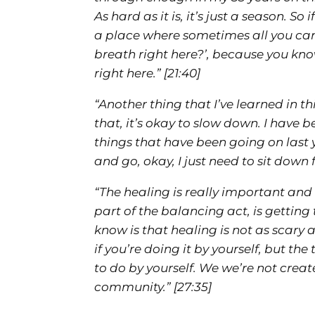
As hard as it is, it’s just a season. So 
a place where sometimes all you can s
breath right here?’, because you kn
right here.”
[21:40]
“Another thing that I’ve learned in th
that, it’s okay to slow down. I have
things that have been going on last ye
and go, okay, I just need to sit down
“The healing is really important and
part of the balancing act, is gettin
know is that healing is not as scary as
if you’re doing it by yourself, but th
to do by yourself. We we’re not creat
community.”
[27:35]