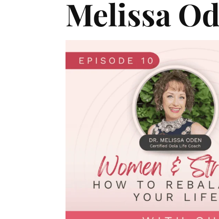
Melissa O