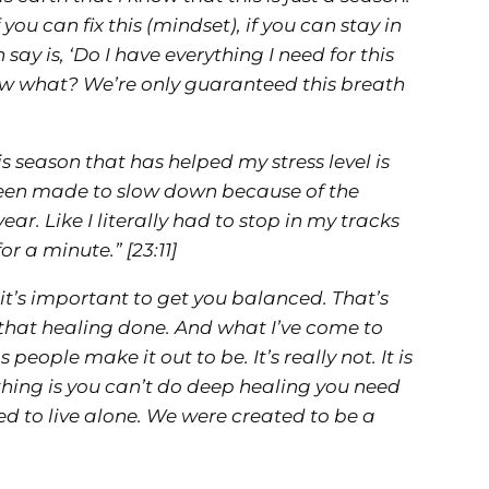
if you can fix this (mindset), if you can stay in
ay is, ‘Do I have everything I need for this
ow what? We’re only guaranteed this breath
is season that has helped my stress level is
 been made to slow down because of the
ar. Like I literally had to stop in my tracks
 for a minute.”
[23:11]
 it’s important to get you balanced. That’s
g that healing done. And what I’ve come to
 people make it out to be. It’s really not. It is
e thing is you can’t do deep healing you need
ed to live alone. We were created to be a