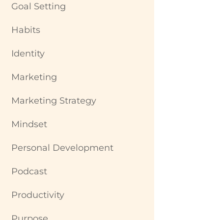
Goal Setting
Habits
Identity
Marketing
Marketing Strategy
Mindset
Personal Development
Podcast
Productivity
Purpose