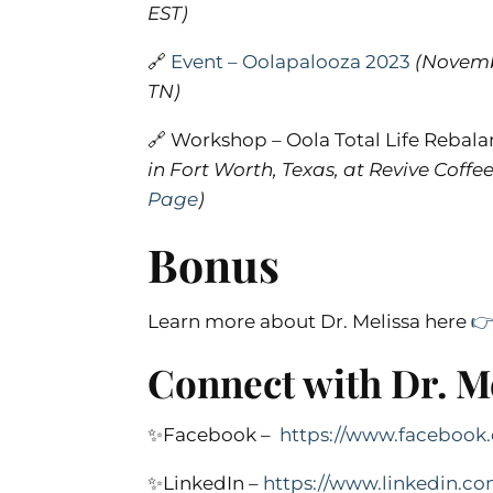
EST
)
🔗
Event – Oolapalooza 2023
(Novembe
TN)
🔗 Workshop – Oola Total Life Reba
in Fort Worth, Texas, at Revive Coff
Page
)
Bonus
Learn more about Dr. Melissa here

Connect with Dr. Me
✨Facebook –
https://www.faceboo
✨LinkedIn –
https://www.linkedin.c