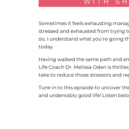
Sometimes it feels exhausting managi
stressed and exhausted from trying t
sis. I understand what you’re going t
today.
Having walked the same path and eme
Life Coach Dr. Melissa Oden is thrill
take to reduce those stressors and re
Tune in to this episode to uncover the
and undeniably good life! Listen bel