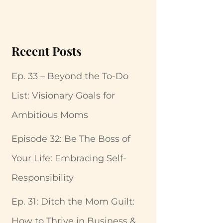
Recent Posts
Ep. 33 – Beyond the To-Do
List: Visionary Goals for
Ambitious Moms
Episode 32: Be The Boss of
Your Life: Embracing Self-
Responsibility
Ep. 31: Ditch the Mom Guilt:
How to Thrive in Business &