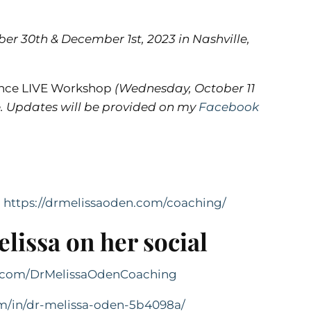
r 30th & December 1st, 2023 in Nashville,
lance LIVE Workshop
(Wednesday, October 11
ee. Updates will be provided on my
Facebook

https://drmelissaoden.com/coaching/
lissa on her social
k.com/DrMelissaOdenCoaching
om/in/dr-melissa-oden-5b4098a/