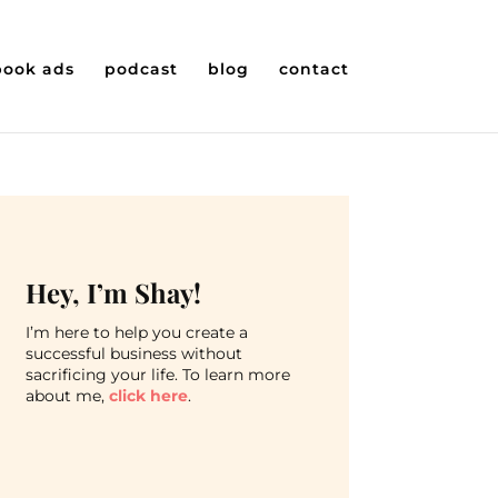
book ads
podcast
blog
contact
Hey, I’m Shay!
I’m here to help you create a
successful business without
sacrificing your life. To learn more
about me,
click here
.