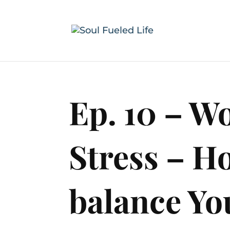
Ep. 10 – 
Stress – H
balance You