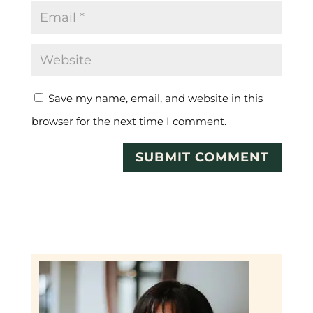
Save my name, email, and website in this
browser for the next time I comment.