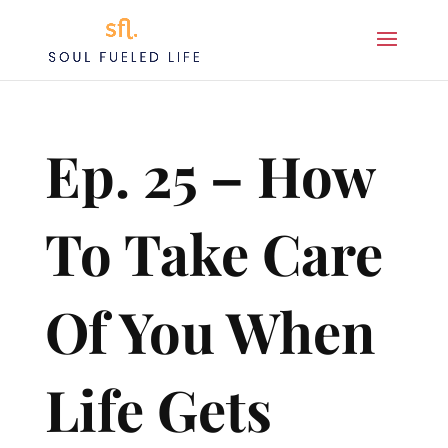
Ep. 25 – How
To Take Care
Of You When
Life Gets