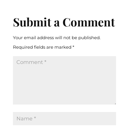
Submit a Comment
Your email address will not be published.
Required fields are marked
*