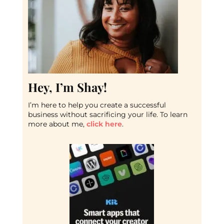
Hey, I’m Shay!
I’m here to help you create a successful
business without sacrificing your life. To learn
more about me,
click here
.