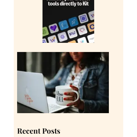
Recent Posts