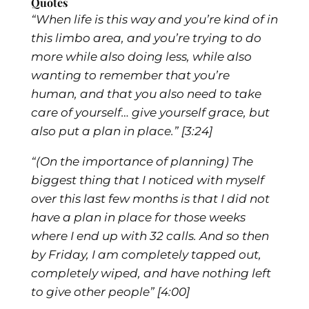
Quotes
“When life is this way and you’re kind of in
this limbo area, and you’re trying to do
more while also doing less, while also
wanting to remember that you’re
human, and that you also need to take
care of yourself… give yourself grace, but
also put a plan in place.”
[3:24]
“(On the importance of planning) The
biggest thing that I noticed with myself
over this last few months is that I did not
have a plan in place for those weeks
where I end up with 32 calls. And so then
by Friday, I am completely tapped out,
completely wiped, and have nothing left
to give other people”
[4:00]