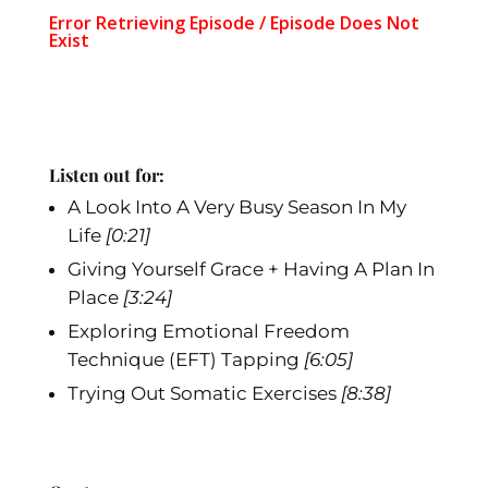
Listen out for:
A Look Into A Very Busy Season In My
Life
[0:21]
Giving Yourself Grace + Having A Plan In
Place
[3:24]
Exploring Emotional Freedom
Technique (EFT) Tapping
[6:05]
Trying Out Somatic Exercises
[8:38]