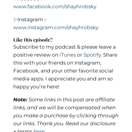
www.facebook.com/shayhrobsky
✨
Instagram –
www.instagram.com/shayhrobsky
Like this episode?
Subscribe to my podcast & please leave a
positive review on
iTunes
or
Spotify
.
Share
this with your friends on Instagram,
Facebook, and your other favorite social
media apps. I appreciate you and am so
happy you’re here!
Note:
Some links in this post are affiliate
links, and we will be compensated when
you make a purchase by clicking through
our links. Thank you. Read our disclosure
+ terms
here
.