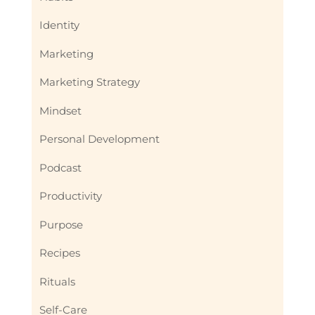
Identity
Marketing
Marketing Strategy
Mindset
Personal Development
Podcast
Productivity
Purpose
Recipes
Rituals
Self-Care