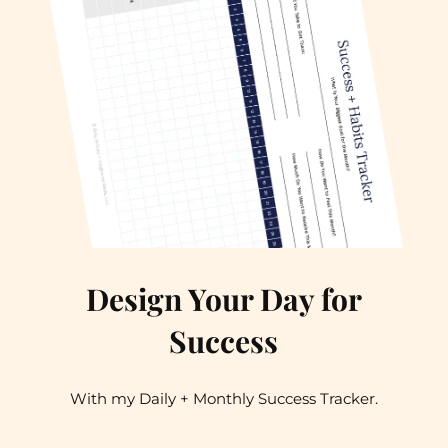
Design Your Day for
Success
With my Daily + Monthly Success Tracker.