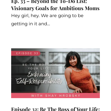
Ep. 33 – Beyond the To-Do List:
Visionary Goals for Ambitious Moms
Hey girl, hey. We are going to be
getting in it and...
Episode 32: Be The Boss of Your Life: