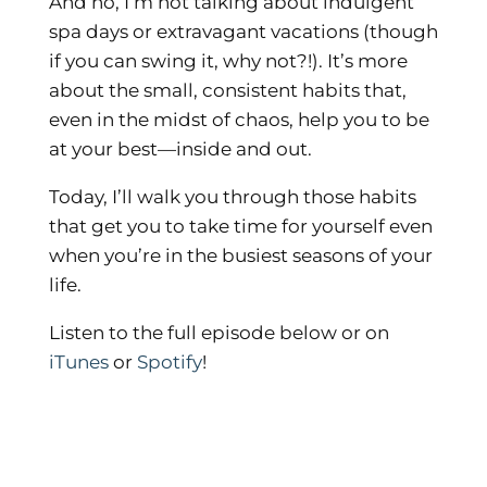
And no, I’m not talking about indulgent
spa days or extravagant vacations (though
if you can swing it, why not?!). It’s more
about the small, consistent habits that,
even in the midst of chaos, help you to be
at your best—inside and out.
Today, I’ll walk you through those habits
that get you to take time for yourself even
when you’re in the busiest seasons of your
life.
Listen to the full episode below or on
iTunes
or
Spotify
!