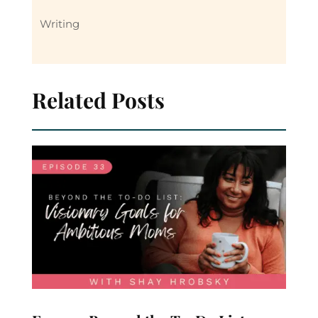
Writing
Related Posts