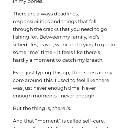
in my bones.
There are always deadlines,
responsibilities and things that fall
through the cracks that you need to go
fishing for. Between my family, kid’s
schedules, travel, work and trying to get in
some “me” time – it feels like there’s
hardly a moment to catch my breath.
Even just typing this up, I feel stress in my
core around this. I used to feel like there
was just never enough time. Never
enough moments… never enough.
But the thing is,
there is
.
And that “moment” is called self-care.