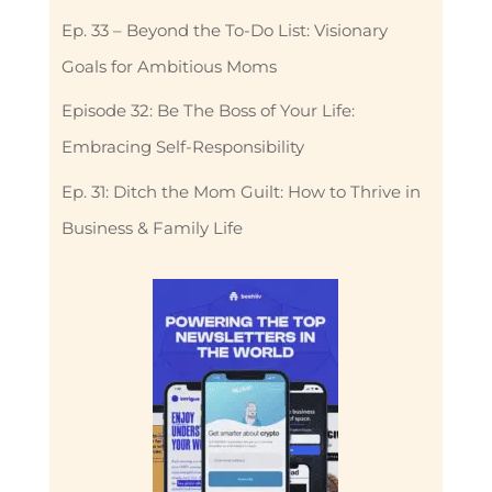
Ep. 33 – Beyond the To-Do List: Visionary
Goals for Ambitious Moms
Episode 32: Be The Boss of Your Life:
Embracing Self-Responsibility
Ep. 31: Ditch the Mom Guilt: How to Thrive in
Business & Family Life