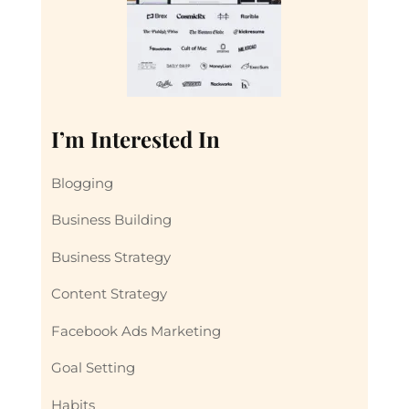
I’m Interested In
Blogging
Business Building
Business Strategy
Content Strategy
Facebook Ads Marketing
Goal Setting
Habits