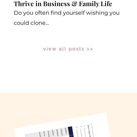
Thrive in Business & Family Life
Do you often find yourself wishing you
could clone...
view all posts >>