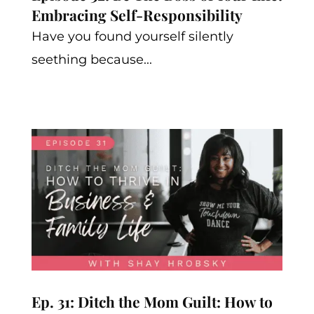
Embracing Self-Responsibility
Have you found yourself silently
seething because...
Ep. 31: Ditch the Mom Guilt: How to