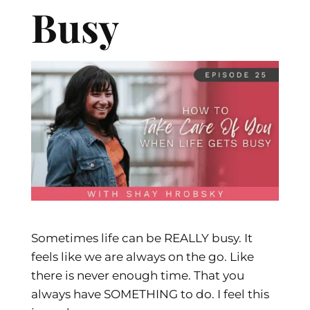
Busy
Sometimes life can be REALLY busy. It
feels like we are always on the go. Like
there is never enough time. That you
always have SOMETHING to do. I feel this