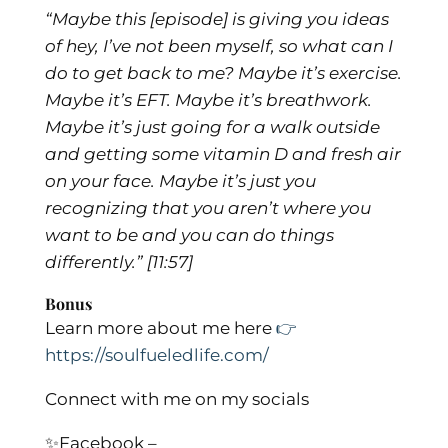
“Maybe this [episode] is giving you ideas
of hey, I’ve not been myself, so what can I
do to get back to me? Maybe it’s exercise.
Maybe it’s EFT. Maybe it’s breathwork.
Maybe it’s just going for a walk outside
and getting some vitamin D and fresh air
on your face. Maybe it’s just you
recognizing that you aren’t where you
want to be and you can do things
differently.”
[11:57]
Bonus
Learn more about me here
👉
https://soulfueledlife.com/
Connect with me on my socials
✨
Facebook –