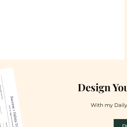
Design You
With my Daily
D