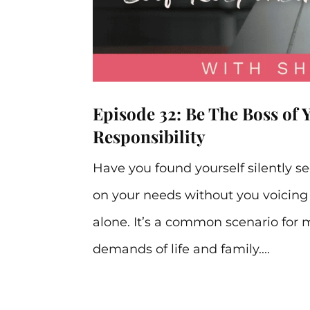
Episode 32: Be The Boss of 
Responsibility
Have you found yourself silently s
on your needs without you voicing 
alone. It’s a common scenario for 
demands of life and family....