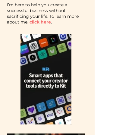
I’m here to help you create a
successful business without
sacrificing your life. To learn more
about me,
click here
.