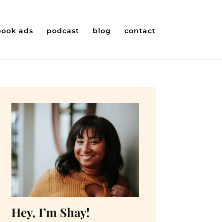
book ads
podcast
blog
contact
Hey, I’m Shay!