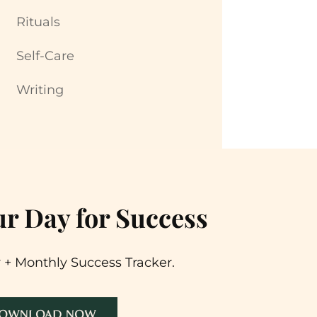
Rituals
Self-Care
Writing
r Day for Success
 + Monthly Success Tracker.
OWNLOAD NOW