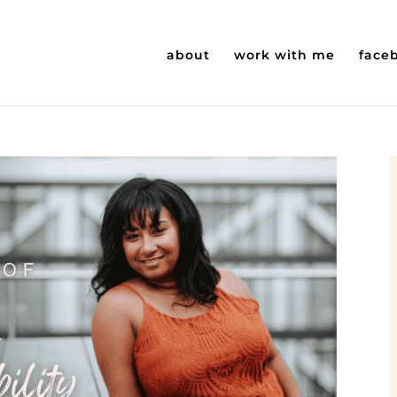
about
work with me
face