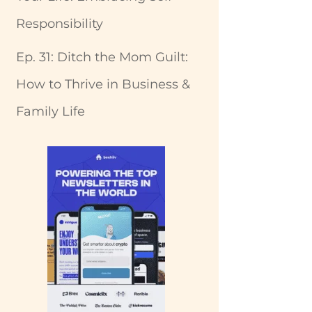
Responsibility
Ep. 31: Ditch the Mom Guilt:
How to Thrive in Business &
Family Life