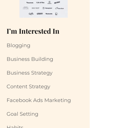
I’m Interested In
Blogging
Business Building
Business Strategy
Content Strategy
Facebook Ads Marketing
Goal Setting
Habits