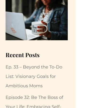
Recent Posts
Ep. 33 – Beyond the To-Do
List: Visionary Goals for
Ambitious Moms
Episode 32: Be The Boss of
Your Life: Embracing Self-