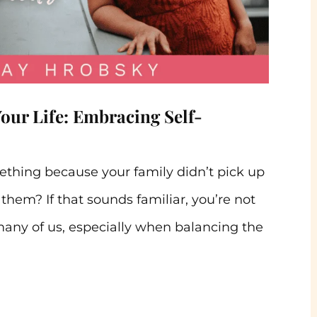
Your Life: Embracing Self-
eething because your family didn’t pick up
them? If that sounds familiar, you’re not
many of us, especially when balancing the