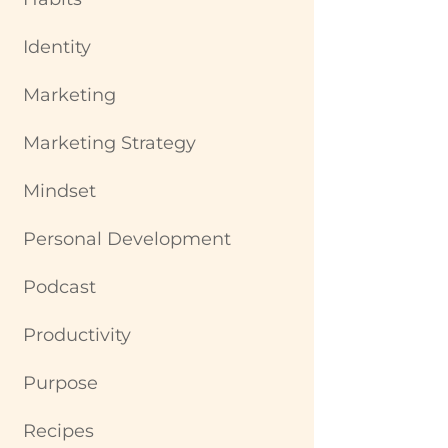
Identity
Marketing
Marketing Strategy
Mindset
Personal Development
Podcast
Productivity
Purpose
Recipes