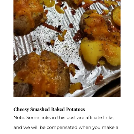
Cheesy Smashed Baked Potatoes
Note: Some links in this post are affiliate links,
and we will be compensated when you make a