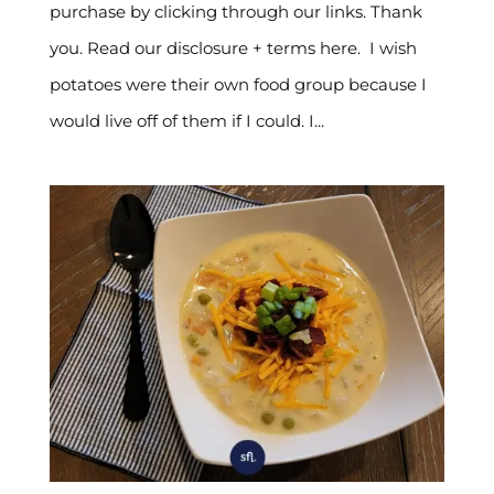
purchase by clicking through our links. Thank
you. Read our disclosure + terms here. I wish
potatoes were their own food group because I
would live off of them if I could. I...