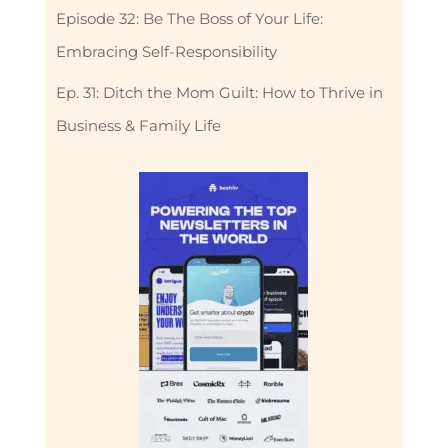
Episode 32: Be The Boss of Your Life:
Embracing Self-Responsibility
Ep. 31: Ditch the Mom Guilt: How to Thrive in
Business & Family Life