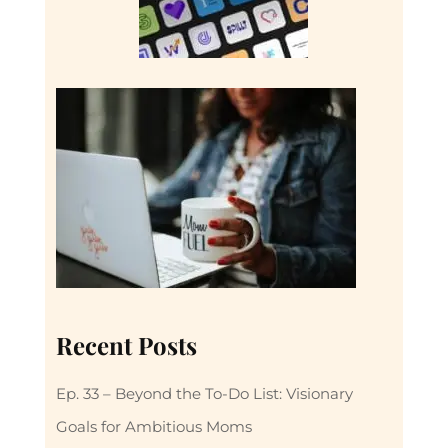
Recent Posts
Ep. 33 – Beyond the To-Do List: Visionary
Goals for Ambitious Moms