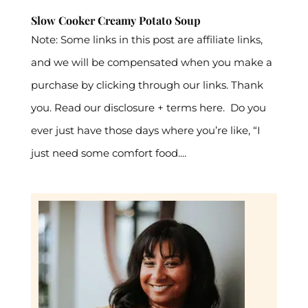
Slow Cooker Creamy Potato Soup
Note: Some links in this post are affiliate links,
and we will be compensated when you make a
purchase by clicking through our links. Thank
you. Read our disclosure + terms here. Do you
ever just have those days where you’re like, “I
just need some comfort food....