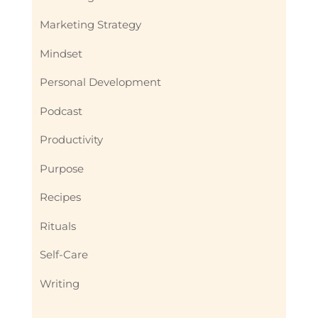
Marketing Strategy
Mindset
Personal Development
Podcast
Productivity
Purpose
Recipes
Rituals
Self-Care
Writing