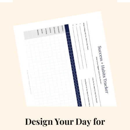
Design Your Day for