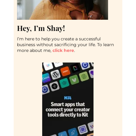
Hey, I’m Shay!
I’m here to help you create a successful
business without sacrificing your life. To learn
more about me,
click here
.