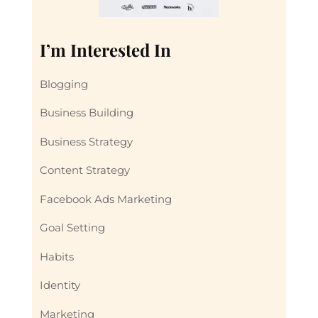
I’m Interested In
Blogging
Business Building
Business Strategy
Content Strategy
Facebook Ads Marketing
Goal Setting
Habits
Identity
Marketing