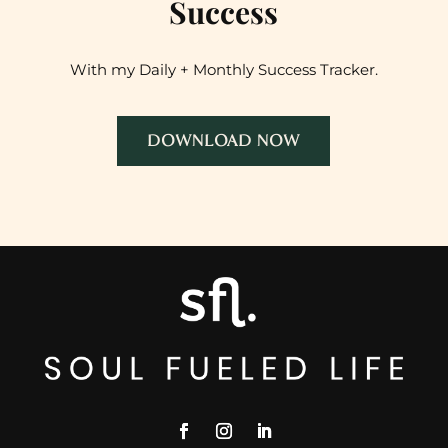
Success
With my Daily + Monthly Success Tracker.
DOWNLOAD NOW